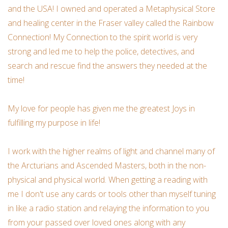
and the USA! I owned and operated a Metaphysical Store
Ornaments
and healing center in the Fraser valley called the Rainbow
Connection! My Connection to the spirit world is very
Sound Healing
strong and led me to help the police, detectives, and
search and rescue find the answers they needed at the
Tarot/Oracle
time!
Yoga
My love for people has given me the greatest Joys in
fulfilling my purpose in life!
Witchy
I work with the higher realms of light and channel many of
Greeting Cards
the Arcturians and Ascended Masters, both in the non-
physical and physical world. When getting a reading with
me I don't use any cards or tools other than myself tuning
Clothing
in like a radio station and relaying the information to you
from your passed over loved ones along with any
Gift Certificate