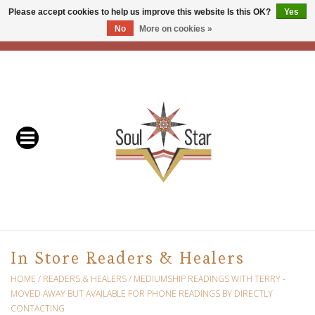
Please accept cookies to help us improve this website Is this OK?
Yes
No
More on cookies »
EUR
/
USD
/
CAD
0 Items - C$0.00
Home
Readers & Healers
In Store Events & Workshops
Baskets
Bath
In Store Readers & Healers
Buddhist
HOME
/
READERS & HEALERS
/
MEDIUMSHIP READINGS WITH TERRY -
MOVED AWAY BUT AVAILABLE FOR PHONE READINGS BY DIRECTLY
CONTACTING