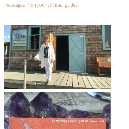
messages from your spiritual guides.
Custom Picture Framing
Gift cards