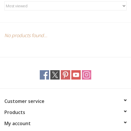
No products found...
Customer service
Products
My account