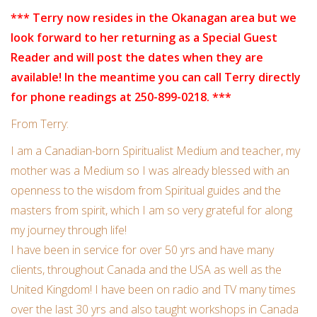
Candles/Holders
*** Terry now resides in the Okanagan area but we
look forward to her returning as a Special Guest
Crystals
Reader and will post the dates when they are
available! In the meantime you can call Terry directly
Essential Oils
for phone readings at 250-899-0218. ***
From Terry:
Incense
I am a Canadian-born Spiritualist
Medium and teacher, my
Jewelry
mother was a Medium so I was already blessed with an
openness to the wisdom from Spiritual guides and the
masters from spirit, which I am so very grateful for along
Lamps
my journey through life!
I have been in service for over 50 yrs and have many
Library
clients, throughout Canada and the USA as well as the
United Kingdom! I have been on radio and TV many times
Dreamcatchers
over the last 30 yrs and also taught workshops in Canada