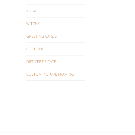
YOGA
WITCHY
GREETING CARDS
CLOTHING
GIFT CERTIFICATE
CUSTOM PICTURE FRAMING