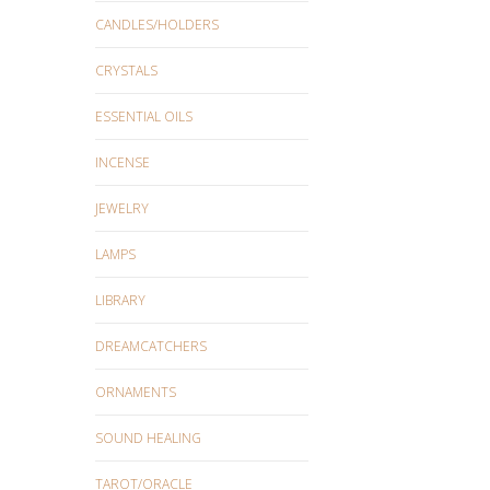
CANDLES/HOLDERS
CRYSTALS
ESSENTIAL OILS
INCENSE
JEWELRY
LAMPS
LIBRARY
DREAMCATCHERS
ORNAMENTS
SOUND HEALING
TAROT/ORACLE