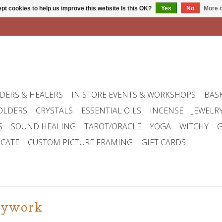
pt cookies to help us improve this website Is this OK?
Yes
No
More o
DERS & HEALERS
IN STORE EVENTS & WORKSHOPS
BAS
OLDERS
CRYSTALS
ESSENTIAL OILS
INCENSE
JEWELR
S
SOUND HEALING
TAROT/ORACLE
YOGA
WITCHY
G
ICATE
CUSTOM PICTURE FRAMING
GIFT CARDS
dywork