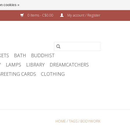
n cookies »
0 Items - C$0.00
My account / Register
KETS
BATH
BUDDHIST
Y
LAMPS
LIBRARY
DREAMCATCHERS
REETING CARDS
CLOTHING
HOME
/
TAGS
/
BODYWORK