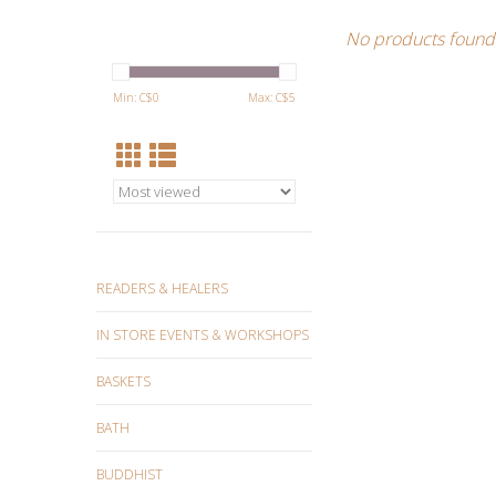
No products found.
Min: C$
0
Max: C$
5
READERS & HEALERS
IN STORE EVENTS & WORKSHOPS
BASKETS
BATH
BUDDHIST