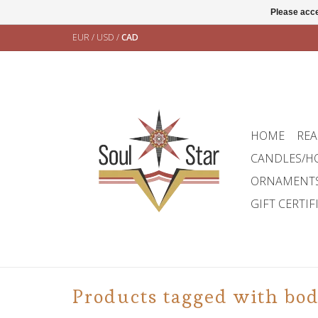
Please acce
EUR
/
USD
/
CAD
HOME
REA
CANDLES/H
ORNAMENT
GIFT CERTIF
Products tagged with bo