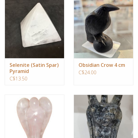
Ornaments
Sound Healing
Tarot/Oracle
Yoga
Selenite (Satin Spar)
Obsidian Crow 4 cm
Pyramid
C$24.00
C$13.50
Witchy
Greeting Cards
Clothing
Gift Certificate