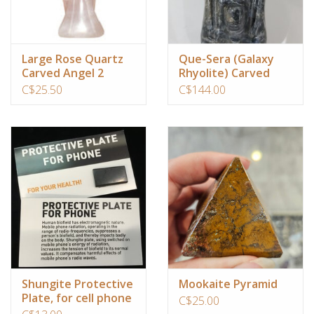
Custom Picture Framing
Large Rose Quartz
Que-Sera (Galaxy
Carved Angel 2
Rhyolite) Carved
Gift cards
inches
Dragon Head
C$25.50
C$144.00
Shungite Protective
Mookaite Pyramid
Plate, for cell phone
C$25.00