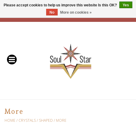
Please accept cookies to help us improve this website Is this OK?
Yes
No
More on cookies »
EUR
/
USD
/
CAD
0 Items - C$0.00
Home
Readers & Healers
In Store Events & Workshops
Baskets
Bath
More
Buddhist
HOME
/
CRYSTALS
/
SHAPED
/
MORE