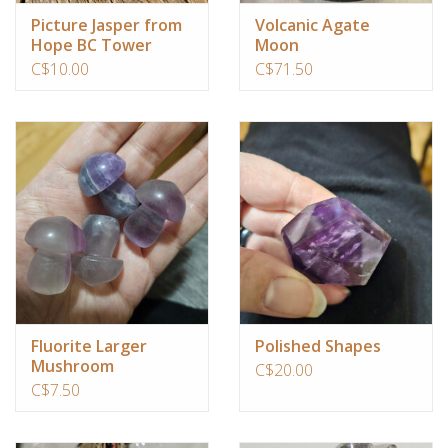
Picture Jasper from
Volcanic Agate
Hope BC Tower
Moon
C$10.00
C$71.50
Fluorite Larger
Polished Shapes
Mushroom
C$20.00
C$7.50