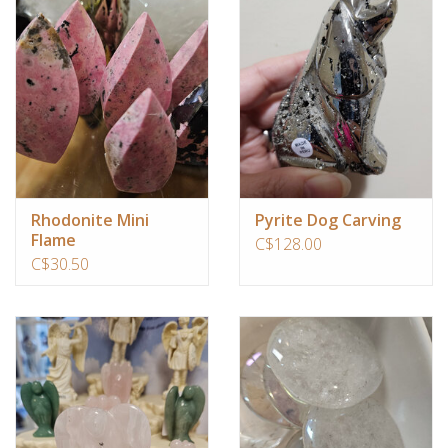
Rhodonite Mini
Pyrite Dog Carving
Flame
C$128.00
C$30.50