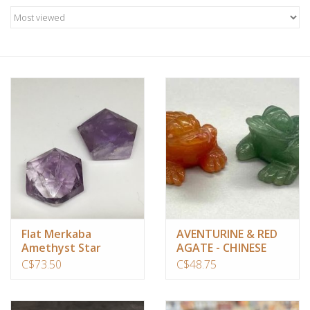
Candles/Holders
Crystals
Essential Oils
Incense
Jewelry
Lamps
Flat Merkaba
AVENTURINE & RED
Amethyst Star
AGATE - CHINESE
Library
FROG Set of 2
C$73.50
C$48.75
Dreamcatchers