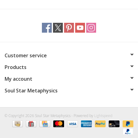
Customer service
Products
My account
Soul Star Metaphysics
© Copyright 2026 Soul Star Metaphysics - Powered by
Lightspeed