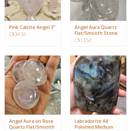
Pink Calcite Angel 3"
Angel Aura Quartz
Flat/Smooth Stone
C$34.50
C$13.50
Angel Aura on Rose
Labradorite All
Quartz Flat/Smooth
Polished Medium