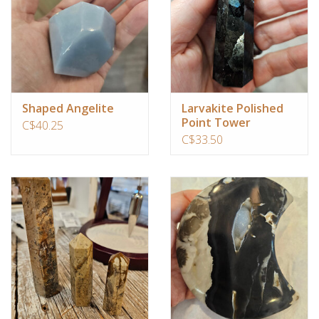
Shaped Angelite
Larvakite Polished
Point Tower
C$40.25
C$33.50