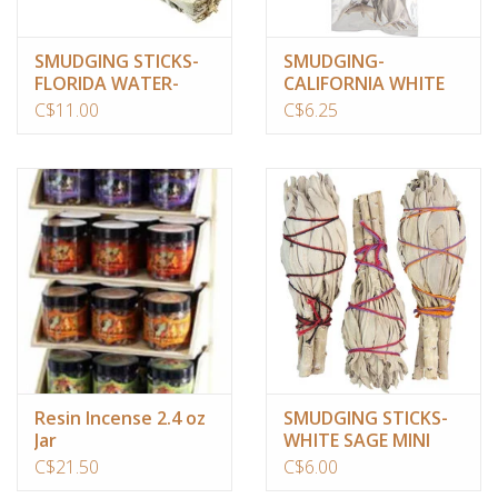
SMUDGING STICKS-
SMUDGING-
FLORIDA WATER-
CALIFORNIA WHITE
SAGE-LAVEND.-PALO
SAGE/CLUSTERS(1
C$11.00
C$6.25
SANTO 4″
OZ)
Resin Incense 2.4 oz
SMUDGING STICKS-
Jar
WHITE SAGE MINI
3.5″
C$21.50
C$6.00