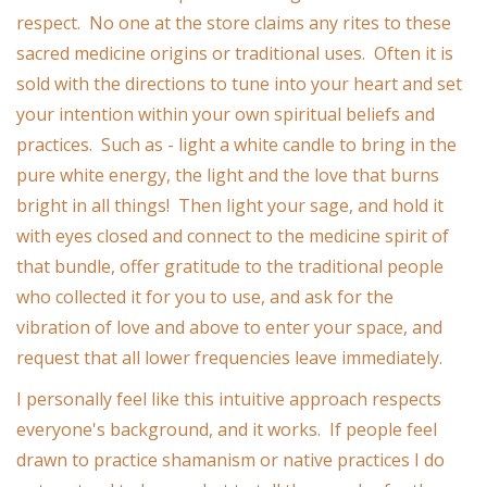
respect. No one at the store claims any rites to these
Ornaments
sacred medicine origins or traditional uses. Often it is
sold with the directions to tune into your heart and set
Sound Healing
your intention within your own spiritual beliefs and
practices. Such as - light a white candle to bring in the
Tarot/Oracle
pure white energy, the light and the love that burns
bright in all things! Then light your sage, and hold it
Yoga
with eyes closed and connect to the medicine spirit of
that bundle, offer gratitude to the traditional people
Witchy
who collected it for you to use, and ask for the
vibration of love and above to enter your space, and
Greeting Cards
request that all lower frequencies leave immediately.
I personally feel like this intuitive approach respects
Clothing
everyone's background, and it works. If people feel
drawn to practice shamanism or native practices I do
Gift Certificate