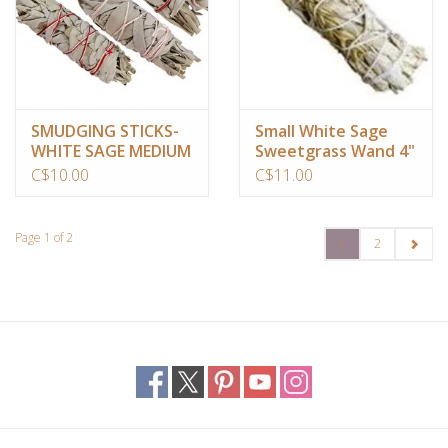
SMUDGING STICKS-
Small White Sage
WHITE SAGE MEDIUM
Sweetgrass Wand 4"
APPROX 6″- 8″
C$10.00
C$11.00
Page 1 of 2
1
2