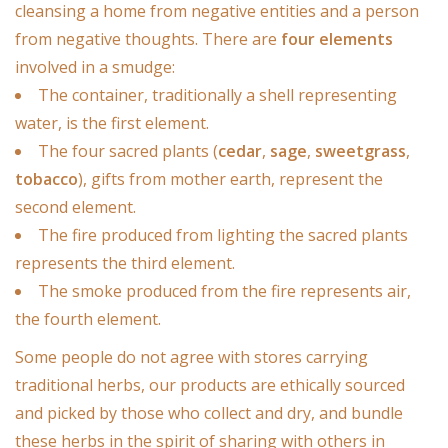
Candles/Holders
cleansing a home from negative entities and a person
from negative thoughts. There are
four elements
Crystals
involved in a smudge:
The container, traditionally a shell representing
Essential Oils
water, is the first element.
The four sacred plants (
cedar
,
sage
,
sweetgrass
,
tobacco
), gifts from mother earth, represent the
Incense
second element.
The fire produced from lighting the sacred plants
Jewelry
represents the third element.
The smoke produced from the fire represents air,
Lamps
the fourth element.
Some people do not agree with stores carrying
Library
traditional herbs, our products are ethically sourced
and picked by those who collect and dry, and bundle
Dreamcatchers
these herbs in the spirit of sharing with others in