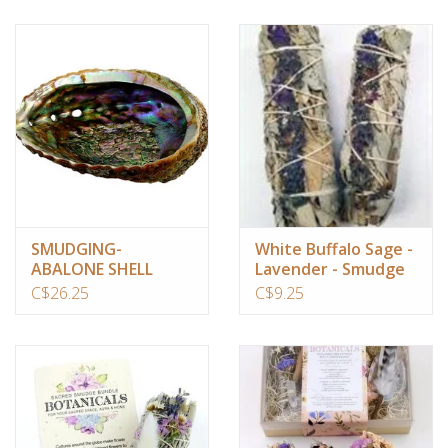
SMUDGING-
White Buffalo Sage -
ABALONE SHELL
Lavender - Smudge
(ASSORTED SIZE)
Stick 4"
C$26.25
C$9.25
4″-6.5″