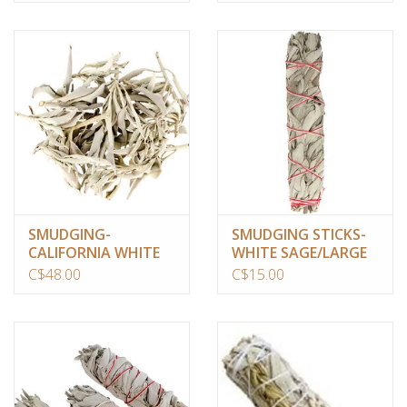
SMUDGING-
SMUDGING STICKS-
CALIFORNIA WHITE
WHITE SAGE/LARGE
SAGE/CLUSTERS(1
C$48.00
C$15.00
LB)