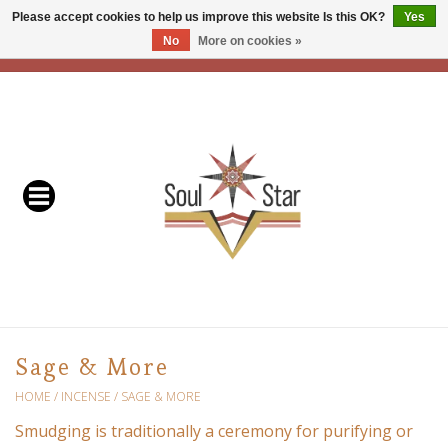
Please accept cookies to help us improve this website Is this OK?
Yes
No
More on cookies »
EUR
/
USD
/
CAD
0 Items - C$0.00
Home
Readers & Healers
In Store Events & Workshops
Baskets
Bath
Sage & More
Buddhist
HOME
/
INCENSE
/
SAGE & MORE
Smudging is traditionally a ceremony for purifying or