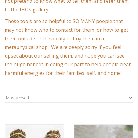
not pretend to know what to tell them and refer them
to the IHOS gallery.
Custom Picture Framing
These tools are so helpful to SO MANY people that
may not know who to contact for them, or how to get
Gift cards
them outside of the ability to buy them in a
metaphysical shop. We are deeply sorry if you feel
upset about our selling them, and hope you can see
the huge benefit in doing our part to help people clear
harmful energies for their families, self, and home!