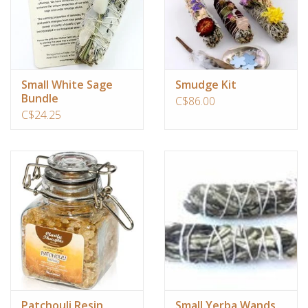
Small White Sage
Smudge Kit
Bundle
C$86.00
C$24.25
Patchouli Resin
Small Yerba Wands