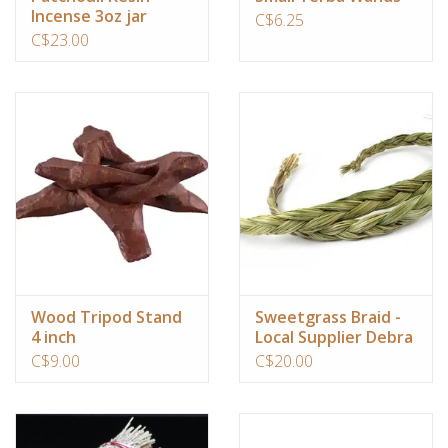
Incense 3oz jar
C$6.25
C$23.00
Wood Tripod Stand
Sweetgrass Braid -
4 inch
Local Supplier Debra
Living in the Light
C$9.00
C$20.00