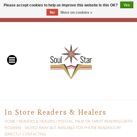
Please accept cookies to help us improve this website Is this OK?
Yes
No
More on cookies »
EUR
/
USD
/
CAD
0 Items - C$0.00
Home
Readers & Healers
In Store Events & Workshops
Baskets
Bath
In Store Readers & Healers
Buddhist
HOME
/
READERS & HEALERS
/
PSYCHIC, PALM OR TAROT READINGS WITH
ROXANNE - MOVED AWAY BUT AVAILABLE FOR PHONE READINGS BY
DIRECTLY CONTACTING