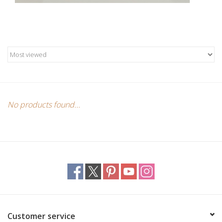
Custom Picture Framing
Gift cards
No products found...
Customer service