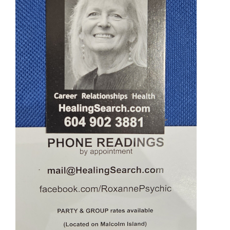
Ornaments
Sound Healing
Tarot/Oracle
Yoga
Witchy
Greeting Cards
Clothing
Gift Certificate