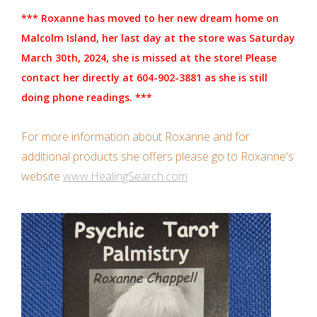
Candles/Holders
*** Roxanne has moved to her new dream home on
Malcolm Island, her last day at the store was Saturday
Crystals
March 30th, 2024, she is missed at the store! Please
contact her directly at 604-902-3881 as she is still
Essential Oils
doing phone readings. ***
Incense
For more information about Roxanne and for
additional products she offers please go to Roxanne's
Jewelry
website
www.HealingSearch.com
Lamps
Library
Dreamcatchers