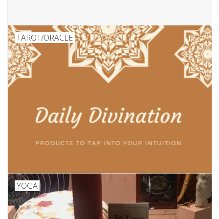
TAROT/ORACLE
YOGA