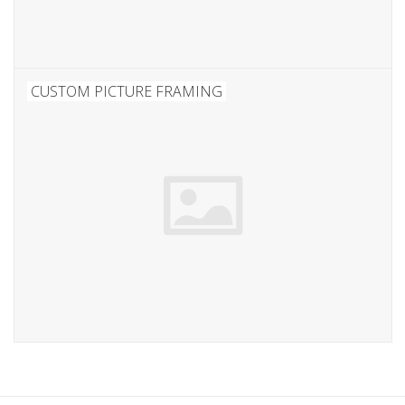
CUSTOM PICTURE FRAMING