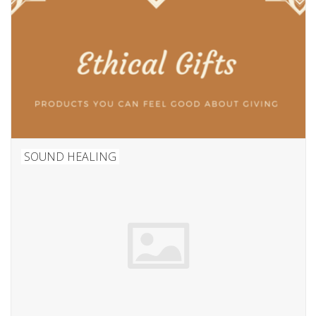
SOUND HEALING