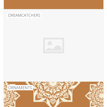
DREAMCATCHERS
ORNAMENTS