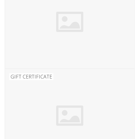
GIFT CERTIFICATE