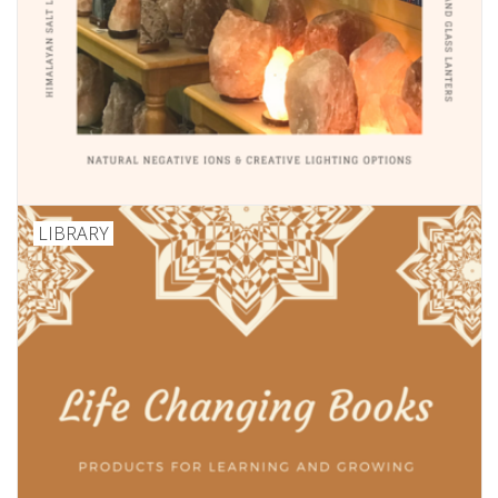
LIBRARY