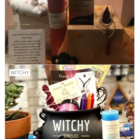
WITCHY