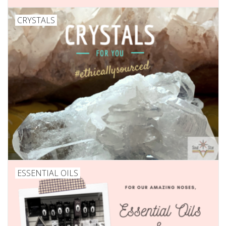
CRYSTALS
ESSENTIAL OILS