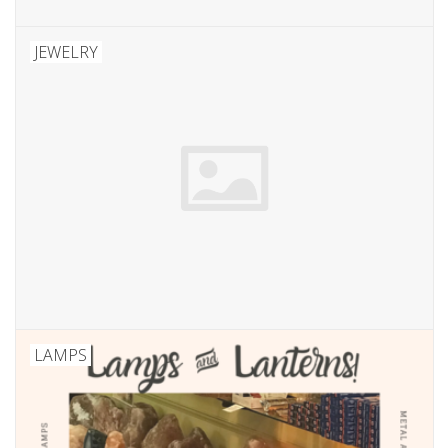
JEWELRY
LAMPS