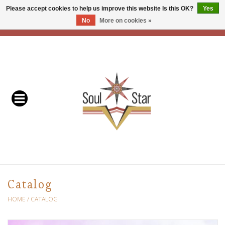
Please accept cookies to help us improve this website Is this OK?
Yes
No
More on cookies »
EUR
/
USD
/
CAD
0 Items - C$0.00
Home
Readers & Healers
In Store Events & Workshops
Baskets
Bath
Catalog
Buddhist
HOME
/
CATALOG