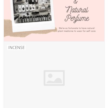
INCENSE