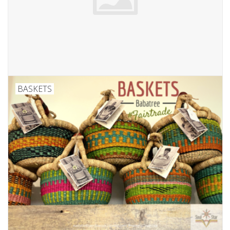
Ornaments
Sound Healing
Tarot/Oracle
BASKETS
Yoga
Witchy
Greeting Cards
Clothing
Gift Certificate