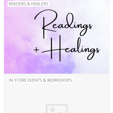
Candles/Holders
READERS & HEALERS
Crystals
Essential Oils
Incense
Jewelry
Lamps
IN STORE EVENTS & WORKSHOPS
Library
Dreamcatchers