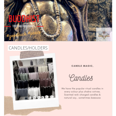
CANDLES/HOLDERS