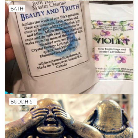
BATH
Custom Picture Framing
Gift cards
BUDDHIST