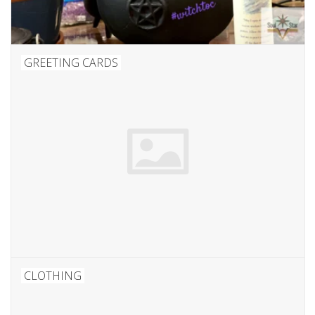
GREETING CARDS
CLOTHING