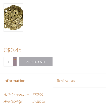
Ornaments
Sound Healing
Tarot/Oracle
C$0.45
Yoga
+
ADD TO CART
Witchy
-
Greeting Cards
Information
Reviews
(0)
Clothing
Article number:
35209
Availability:
In stock
Gift Certificate