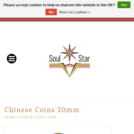
Please accept cookies to help us improve this website Is this OK?
Yes
No
More on cookies »
EUR
/
USD
/
CAD
0 Items - C$0.00
Home
Readers & Healers
In Store Events & Workshops
Baskets
Bath
Chinese Coins 10mm
Buddhist
HOME
/
CHINESE COINS 10MM