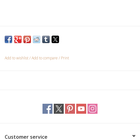
Custom Picture Framing
Gift cards
Add to wishlist
/
Add to compare
/
Print
Customer service