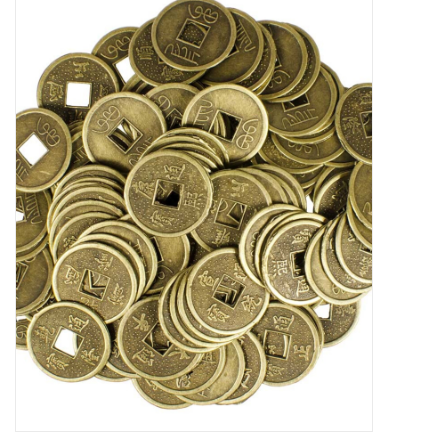
Candles/Holders
Crystals
Essential Oils
Incense
Jewelry
Lamps
Library
Dreamcatchers