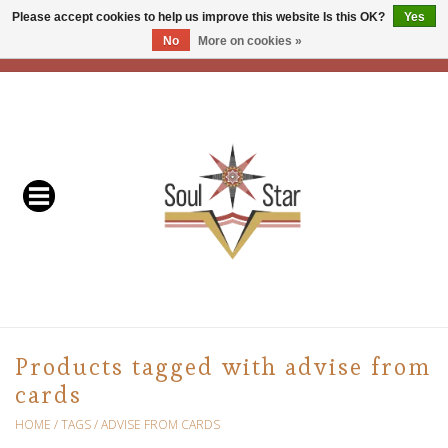
Please accept cookies to help us improve this website Is this OK?
Yes
No
More on cookies »
EUR
/
USD
/
CAD
0 Items - C$0.00
Home
Readers & Healers
In Store Events & Workshops
Baskets
Bath
Products tagged with advise from
cards
Buddhist
HOME
/
TAGS
/
ADVISE FROM CARDS