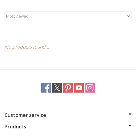
Candles/Holders
Crystals
Essential Oils
No products found...
Incense
Jewelry
Lamps
Library
Customer service
Products
Dreamcatchers