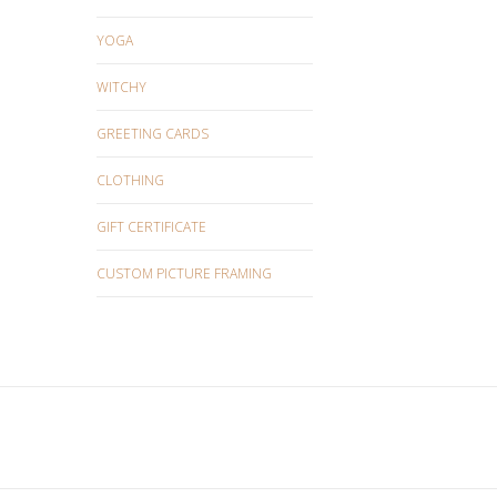
YOGA
WITCHY
GREETING CARDS
CLOTHING
GIFT CERTIFICATE
CUSTOM PICTURE FRAMING