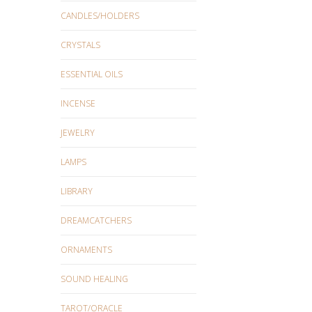
CANDLES/HOLDERS
CRYSTALS
ESSENTIAL OILS
INCENSE
JEWELRY
LAMPS
LIBRARY
DREAMCATCHERS
ORNAMENTS
SOUND HEALING
TAROT/ORACLE