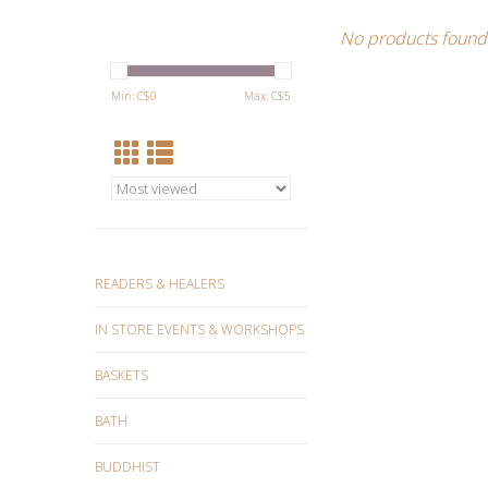
No products found.
Min: C$
0
Max: C$
5
READERS & HEALERS
IN STORE EVENTS & WORKSHOPS
BASKETS
BATH
BUDDHIST