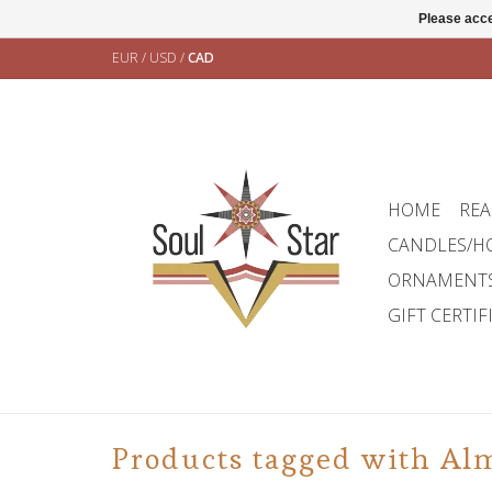
Please acce
EUR
/
USD
/
CAD
HOME
REA
CANDLES/H
ORNAMENT
GIFT CERTIF
Products tagged with Al