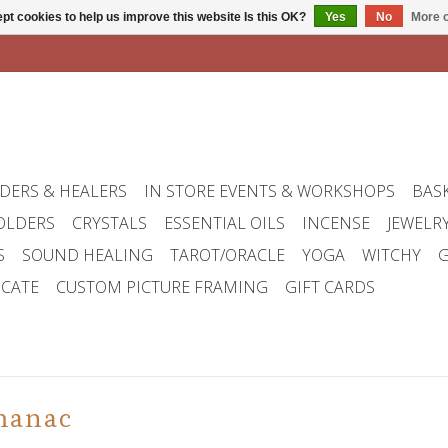
pt cookies to help us improve this website Is this OK?
Yes
No
More o
DERS & HEALERS
IN STORE EVENTS & WORKSHOPS
BAS
OLDERS
CRYSTALS
ESSENTIAL OILS
INCENSE
JEWELR
S
SOUND HEALING
TAROT/ORACLE
YOGA
WITCHY
G
ICATE
CUSTOM PICTURE FRAMING
GIFT CARDS
manac