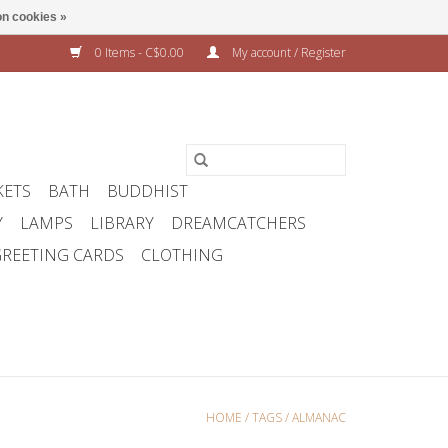
n cookies »
0 Items - C$0.00
My account / Register
KETS
BATH
BUDDHIST
Y
LAMPS
LIBRARY
DREAMCATCHERS
REETING CARDS
CLOTHING
HOME
/
TAGS
/
ALMANAC