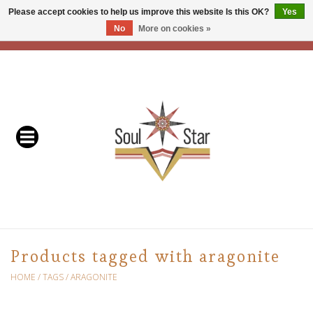
Please accept cookies to help us improve this website Is this OK?
Yes
No
More on cookies »
EUR
/
USD
/
CAD
0 Items - C$0.00
Home
Readers & Healers
In Store Events & Workshops
Baskets
Bath
Products tagged with aragonite
Buddhist
HOME
/
TAGS
/
ARAGONITE