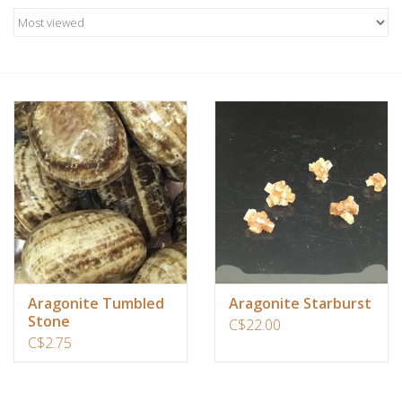
Candles/Holders
Crystals
Essential Oils
Incense
Jewelry
Lamps
Aragonite Tumbled
Aragonite Starburst
Stone
Library
C$22.00
C$2.75
Dreamcatchers