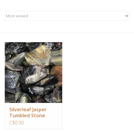
Candles/Holders
Crystals
Essential Oils
Incense
Jewelry
Lamps
Library
Silverleaf Jasper
Tumbled Stone
C$0.90
Dreamcatchers