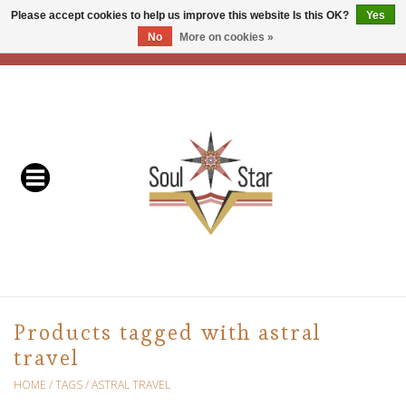
Please accept cookies to help us improve this website Is this OK?
Yes
No
More on cookies »
EUR
/
USD
/
CAD
0 Items - C$0.00
Home
Readers & Healers
In Store Events & Workshops
Baskets
Bath
Products tagged with astral
travel
Buddhist
HOME
/
TAGS
/
ASTRAL TRAVEL