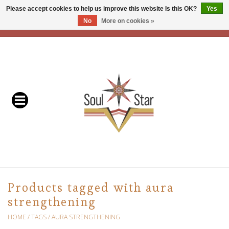
Please accept cookies to help us improve this website Is this OK?
Yes
No
More on cookies »
EUR
/
USD
/
CAD
0 Items - C$0.00
Home
Readers & Healers
In Store Events & Workshops
Baskets
Bath
Products tagged with aura
strengthening
Buddhist
HOME
/
TAGS
/
AURA STRENGTHENING