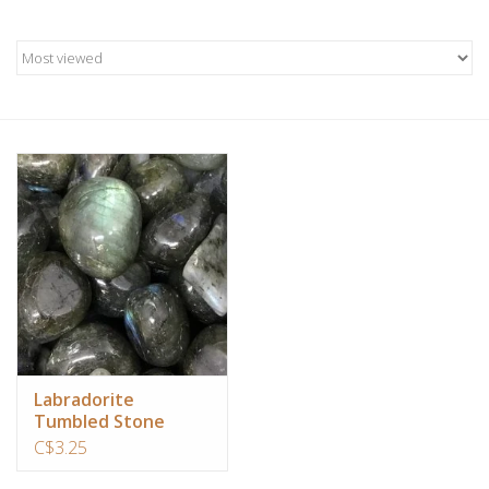
Candles/Holders
Crystals
Essential Oils
Incense
Jewelry
Lamps
Library
Labradorite
Tumbled Stone
C$3.25
Dreamcatchers