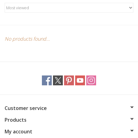
Candles/Holders
Crystals
Essential Oils
No products found...
Incense
Jewelry
Lamps
Customer service
Library
Products
Dreamcatchers
My account