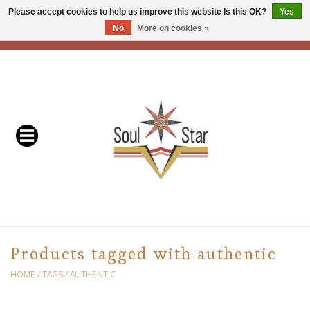
Please accept cookies to help us improve this website Is this OK?
Yes
No
More on cookies »
EUR
/
USD
/
CAD
0 Items - C$0.00
Home
Readers & Healers
In Store Events & Workshops
Baskets
Bath
Products tagged with authentic
Buddhist
HOME
/
TAGS
/
AUTHENTIC