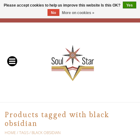
Please accept cookies to help us improve this website Is this OK?
Yes
No
More on cookies »
EUR
/
USD
/
CAD
0 Items - C$0.00
Home
Readers & Healers
In Store Events & Workshops
Baskets
Bath
Products tagged with black
obsidian
Buddhist
HOME
/
TAGS
/
BLACK OBSIDIAN