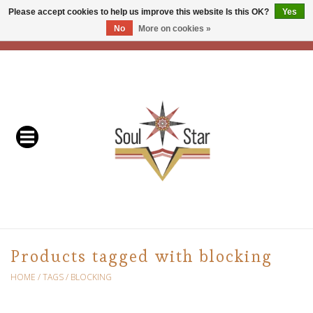
Please accept cookies to help us improve this website Is this OK?
Yes
No
More on cookies »
EUR
/
USD
/
CAD
0 Items - C$0.00
Home
Readers & Healers
In Store Events & Workshops
Baskets
Bath
Products tagged with blocking
Buddhist
HOME
/
TAGS
/
BLOCKING