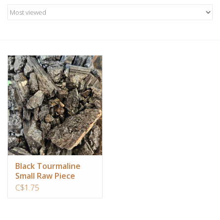
Candles/Holders
Crystals
Essential Oils
Incense
Jewelry
Lamps
Black Tourmaline
Small Raw Piece
Library
C$1.75
Dreamcatchers