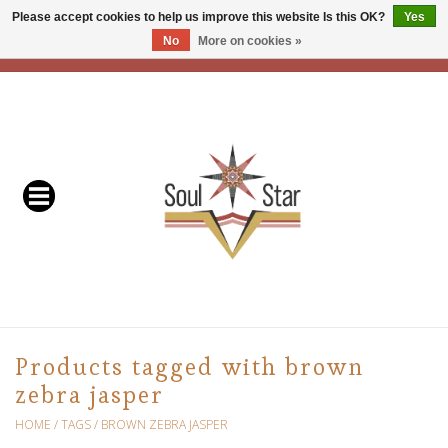
Please accept cookies to help us improve this website Is this OK?
Yes
No
More on cookies »
EUR
/
USD
/
CAD
0 Items - C$0.00
Home
Readers & Healers
In Store Events & Workshops
Baskets
Bath
Products tagged with brown
zebra jasper
Buddhist
HOME
/
TAGS
/
BROWN ZEBRA JASPER