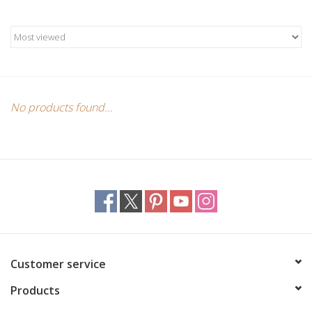
Candles/Holders
Crystals
Essential Oils
No products found...
Incense
Jewelry
Lamps
Library
Customer service
Products
Dreamcatchers