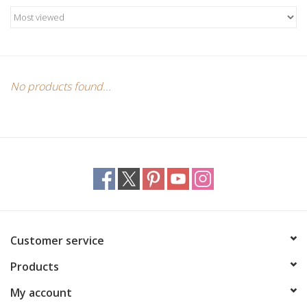
Candles/Holders
Crystals
Essential Oils
No products found...
Incense
Jewelry
Lamps
Customer service
Library
Products
Dreamcatchers
My account