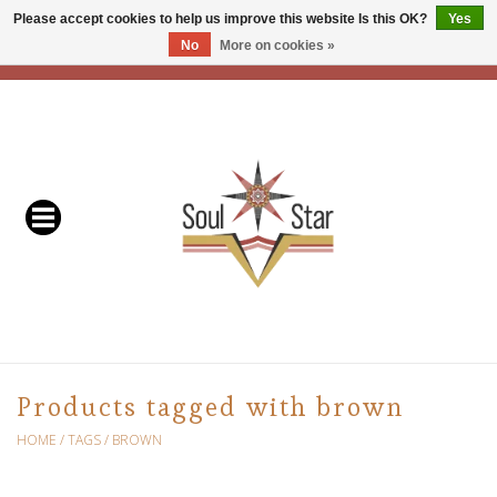
Please accept cookies to help us improve this website Is this OK?
Yes
No
More on cookies »
EUR
/
USD
/
CAD
0 Items - C$0.00
Home
Readers & Healers
In Store Events & Workshops
Baskets
Bath
Products tagged with brown
Buddhist
HOME
/
TAGS
/
BROWN