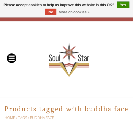
Please accept cookies to help us improve this website Is this OK?
Yes
No
More on cookies »
EUR
/
USD
/
CAD
0 Items - C$0.00
Home
Readers & Healers
In Store Events & Workshops
Baskets
Bath
Products tagged with buddha face
Buddhist
HOME
/
TAGS
/
BUDDHA FACE