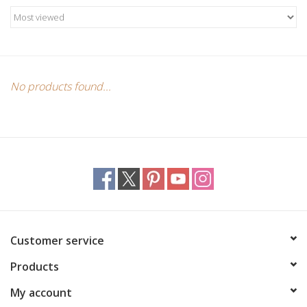
Candles/Holders
Crystals
Essential Oils
No products found...
Incense
Jewelry
Lamps
Customer service
Library
Products
Dreamcatchers
My account