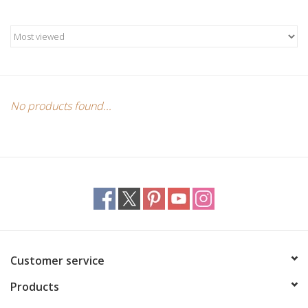
Candles/Holders
Crystals
Essential Oils
No products found...
Incense
Jewelry
Lamps
Library
Customer service
Products
Dreamcatchers