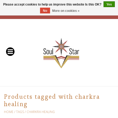
Please accept cookies to help us improve this website Is this OK?
Yes
No
More on cookies »
EUR
/
USD
/
CAD
0 Items - C$0.00
Home
Readers & Healers
In Store Events & Workshops
Baskets
Bath
Products tagged with charkra
healing
Buddhist
HOME
/
TAGS
/
CHARKRA HEALING