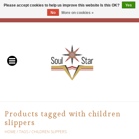
Please accept cookies to help us improve this website Is this OK?
Yes
No
More on cookies »
EUR
/
USD
/
CAD
0 Items - C$0.00
Home
Readers & Healers
In Store Events & Workshops
Baskets
Bath
Products tagged with children
slippers
Buddhist
HOME
/
TAGS
/
CHILDREN SLIPPERS