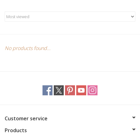
Candles/Holders
Crystals
Essential Oils
No products found...
Incense
Jewelry
Lamps
Library
Customer service
Products
Dreamcatchers