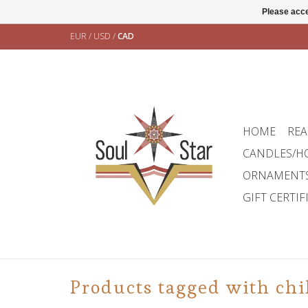
Please acce
EUR
/
USD
/
CAD
HOME
REA
CANDLES/H
ORNAMENT
GIFT CERTIF
Products tagged with chi