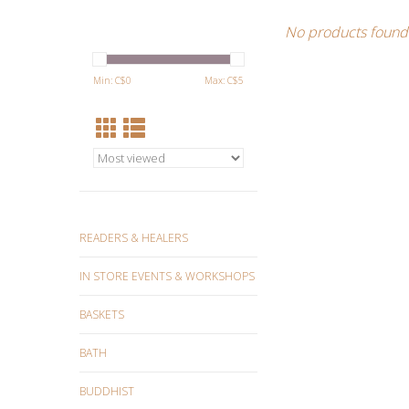
No products found.
Min: C$
0
Max: C$
5
READERS & HEALERS
IN STORE EVENTS & WORKSHOPS
BASKETS
BATH
BUDDHIST