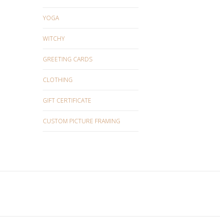
YOGA
WITCHY
GREETING CARDS
CLOTHING
GIFT CERTIFICATE
CUSTOM PICTURE FRAMING