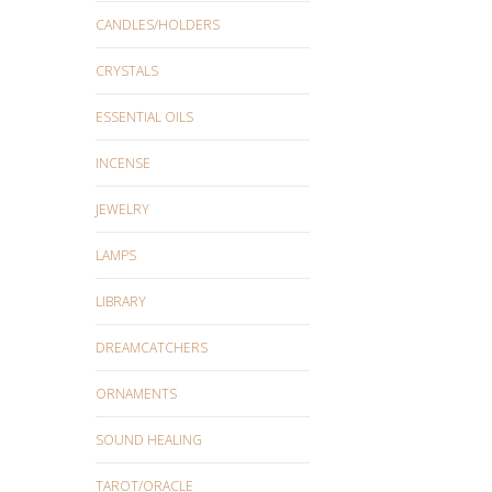
CANDLES/HOLDERS
CRYSTALS
ESSENTIAL OILS
INCENSE
JEWELRY
LAMPS
LIBRARY
DREAMCATCHERS
ORNAMENTS
SOUND HEALING
TAROT/ORACLE