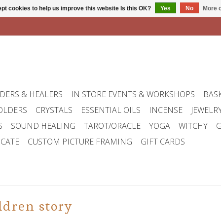
pt cookies to help us improve this website Is this OK?
Yes
No
More o
DERS & HEALERS
IN STORE EVENTS & WORKSHOPS
BAS
OLDERS
CRYSTALS
ESSENTIAL OILS
INCENSE
JEWELR
S
SOUND HEALING
TAROT/ORACLE
YOGA
WITCHY
G
ICATE
CUSTOM PICTURE FRAMING
GIFT CARDS
ldren story