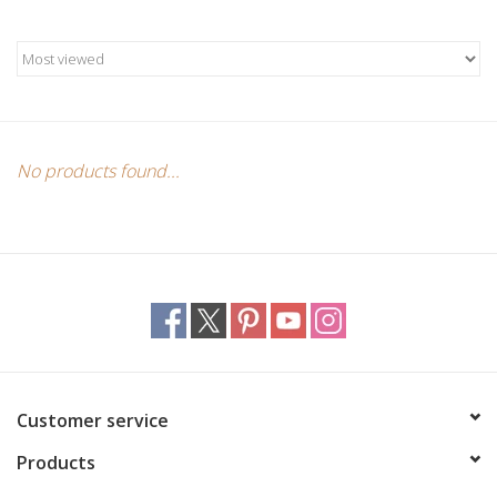
Candles/Holders
Crystals
Essential Oils
No products found...
Incense
Jewelry
Lamps
Library
Customer service
Products
Dreamcatchers