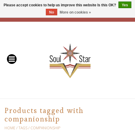
Please accept cookies to help us improve this website Is this OK?
Yes
No
More on cookies »
EUR
/
USD
/
CAD
0 Items - C$0.00
Home
Readers & Healers
In Store Events & Workshops
Baskets
Bath
Products tagged with
companionship
Buddhist
HOME
/
TAGS
/
COMPANIONSHIP