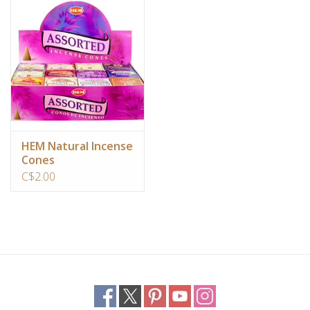
Ornaments
Sound Healing
Tarot/Oracle
Yoga
HEM Natural Incense
Cones
C$2.00
Witchy
Greeting Cards
Clothing
Gift Certificate