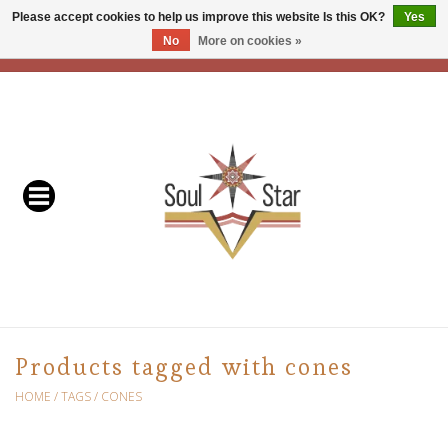
Please accept cookies to help us improve this website Is this OK?
Yes
No
More on cookies »
EUR
/
USD
/
CAD
0 Items - C$0.00
Home
Readers & Healers
In Store Events & Workshops
Baskets
Bath
Products tagged with cones
Buddhist
HOME
/
TAGS
/
CONES