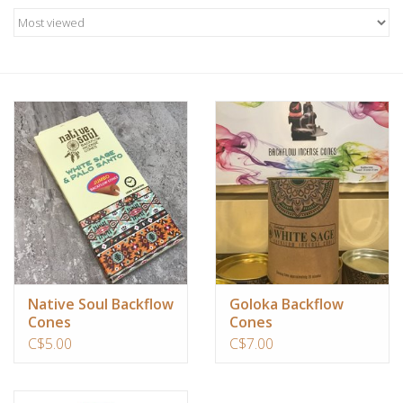
Candles/Holders
Crystals
Essential Oils
Incense
Jewelry
Lamps
Native Soul Backflow
Goloka Backflow
Cones
Cones
Library
C$5.00
C$7.00
Dreamcatchers