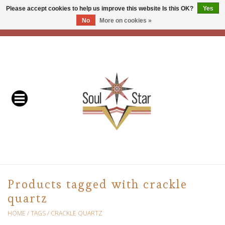
Please accept cookies to help us improve this website Is this OK?
Yes
No
More on cookies »
EUR
/
USD
/
CAD
0 Items - C$0.00
Home
Readers & Healers
In Store Events & Workshops
Baskets
Bath
Products tagged with crackle
quartz
Buddhist
HOME
/
TAGS
/
CRACKLE QUARTZ