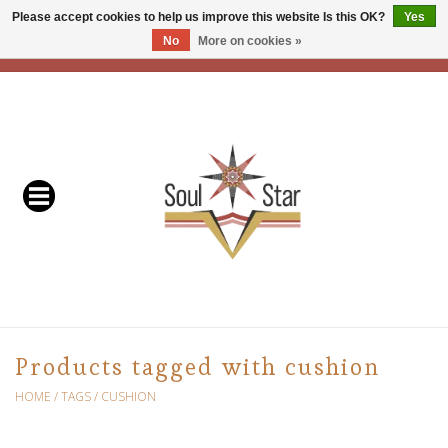
Please accept cookies to help us improve this website Is this OK?
Yes
No
More on cookies »
EUR
/
USD
/
CAD
0 Items - C$0.00
Home
Readers & Healers
In Store Events & Workshops
Baskets
Bath
Products tagged with cushion
Buddhist
HOME
/
TAGS
/
CUSHION