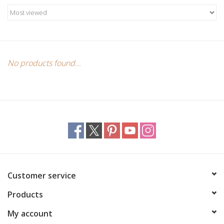
Candles/Holders
Crystals
Essential Oils
No products found...
Incense
Jewelry
Lamps
Customer service
Library
Products
Dreamcatchers
My account