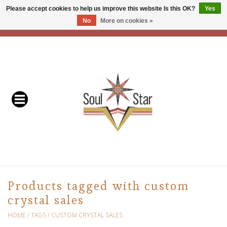
Please accept cookies to help us improve this website Is this OK?
Yes
No
More on cookies »
EUR
/
USD
/
CAD
0 Items - C$0.00
Home
Readers & Healers
In Store Events & Workshops
Baskets
Bath
Products tagged with custom
crystal sales
Buddhist
HOME
/
TAGS
/
CUSTOM CRYSTAL SALES