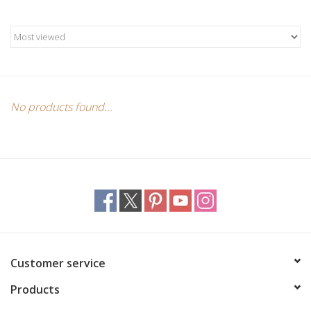
Candles/Holders
Crystals
Essential Oils
No products found...
Incense
Jewelry
Lamps
Library
Customer service
Products
Dreamcatchers