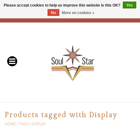
Please accept cookies to help us improve this website Is this OK?
Yes
No
More on cookies »
EUR
/
USD
/
CAD
0 Items - C$0.00
Home
Readers & Healers
In Store Events & Workshops
Baskets
Bath
Products tagged with Display
Buddhist
HOME
/
TAGS
/
DISPLAY