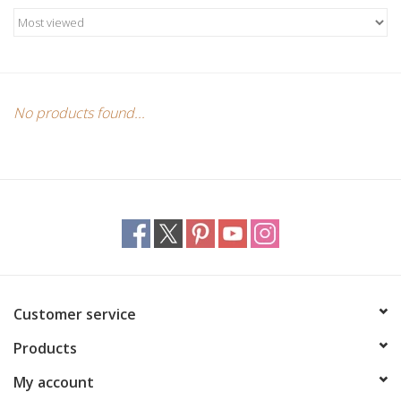
Candles/Holders
Crystals
Essential Oils
No products found...
Incense
Jewelry
Lamps
Customer service
Library
Products
Dreamcatchers
My account