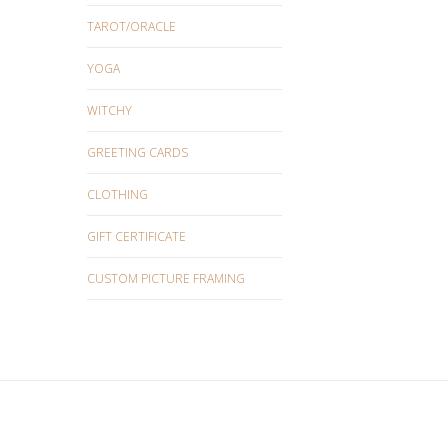
TAROT/ORACLE
YOGA
WITCHY
GREETING CARDS
CLOTHING
GIFT CERTIFICATE
CUSTOM PICTURE FRAMING