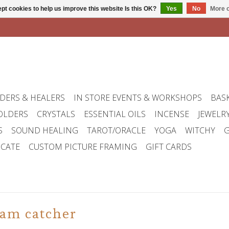
pt cookies to help us improve this website Is this OK?
Yes
No
More o
DERS & HEALERS
IN STORE EVENTS & WORKSHOPS
BAS
OLDERS
CRYSTALS
ESSENTIAL OILS
INCENSE
JEWELR
S
SOUND HEALING
TAROT/ORACLE
YOGA
WITCHY
G
ICATE
CUSTOM PICTURE FRAMING
GIFT CARDS
eam catcher