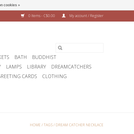
n cookies »
0 Items - C$0.00
My account / Register
KETS
BATH
BUDDHIST
Y
LAMPS
LIBRARY
DREAMCATCHERS
REETING CARDS
CLOTHING
HOME
/
TAGS
/
DREAM CATCHER NECKLACE