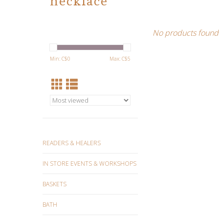
necklace
No products found.
Min: C$
0
Max: C$
5
READERS & HEALERS
IN STORE EVENTS & WORKSHOPS
BASKETS
BATH