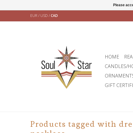
Please acce
EUR
/
USD
/
CAD
HOME
REA
CANDLES/H
ORNAMENT
GIFT CERTIF
Products tagged with dr