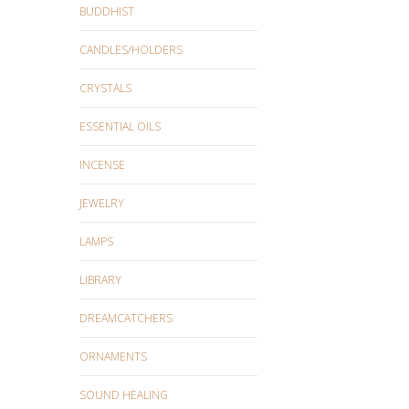
BUDDHIST
CANDLES/HOLDERS
CRYSTALS
ESSENTIAL OILS
INCENSE
JEWELRY
LAMPS
LIBRARY
DREAMCATCHERS
ORNAMENTS
SOUND HEALING