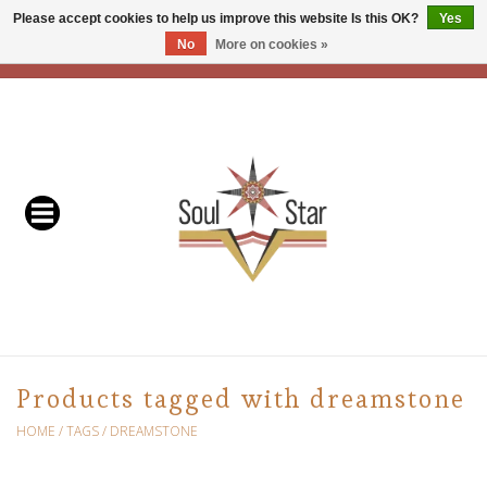
Please accept cookies to help us improve this website Is this OK?
Yes
No
More on cookies »
EUR
/
USD
/
CAD
0 Items - C$0.00
Home
Readers & Healers
In Store Events & Workshops
Baskets
Bath
Products tagged with dreamstone
Buddhist
HOME
/
TAGS
/
DREAMSTONE