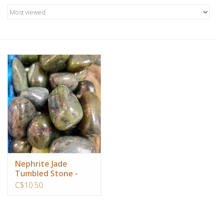
Candles/Holders
Crystals
Essential Oils
Incense
Jewelry
Lamps
Nephrite Jade
Tumbled Stone -
Library
Large
C$10.50
Dreamcatchers