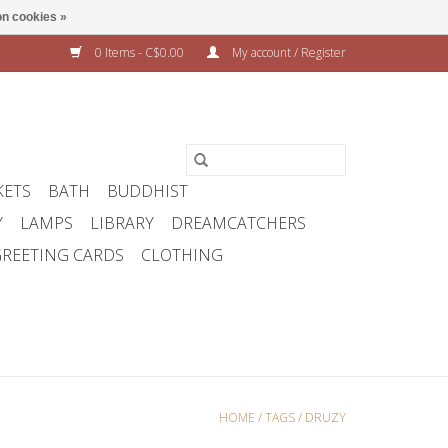
n cookies »
0 Items - C$0.00
My account / Register
KETS
BATH
BUDDHIST
Y
LAMPS
LIBRARY
DREAMCATCHERS
REETING CARDS
CLOTHING
HOME
/
TAGS
/
DRUZY