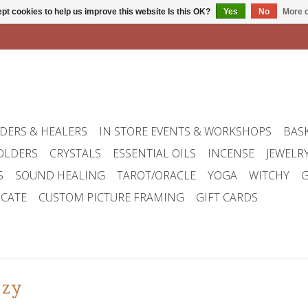
pt cookies to help us improve this website Is this OK?
Yes
No
More o
DERS & HEALERS
IN STORE EVENTS & WORKSHOPS
BAS
OLDERS
CRYSTALS
ESSENTIAL OILS
INCENSE
JEWELR
S
SOUND HEALING
TAROT/ORACLE
YOGA
WITCHY
G
ICATE
CUSTOM PICTURE FRAMING
GIFT CARDS
uzy