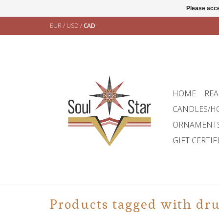
Please acce
EUR
/
USD
/
CAD
HOME
REA
CANDLES/H
ORNAMENT
GIFT CERTIF
Products tagged with dr