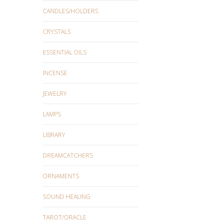
CANDLES/HOLDERS
CRYSTALS
ESSENTIAL OILS
INCENSE
JEWELRY
LAMPS
LIBRARY
DREAMCATCHERS
ORNAMENTS
SOUND HEALING
TAROT/ORACLE