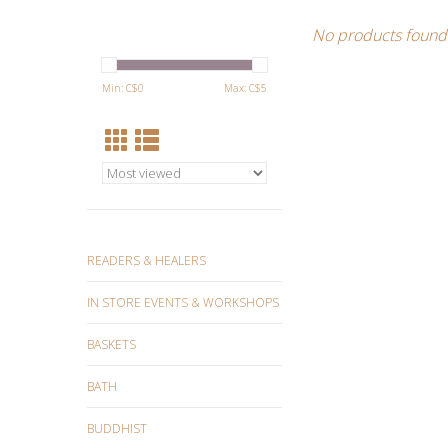
No products found.
Min: C$
0
Max: C$
5
READERS & HEALERS
IN STORE EVENTS & WORKSHOPS
BASKETS
BATH
BUDDHIST