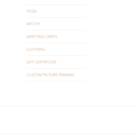
YOGA
WITCHY
GREETING CARDS
CLOTHING
GIFT CERTIFICATE
CUSTOM PICTURE FRAMING