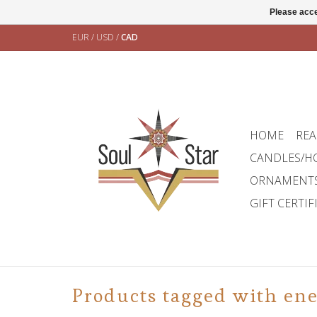
Please acce
EUR
/
USD
/
CAD
HOME
REA
CANDLES/H
ORNAMENT
GIFT CERTIF
Products tagged with en