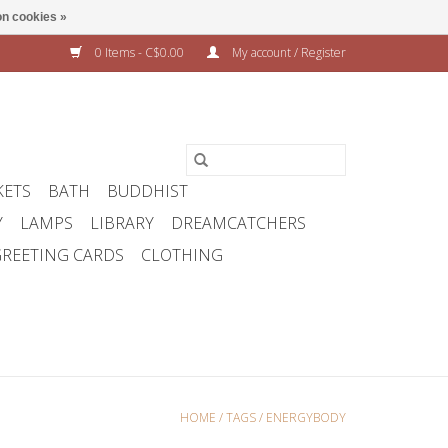
n cookies »
0 Items - C$0.00
My account / Register
KETS
BATH
BUDDHIST
Y
LAMPS
LIBRARY
DREAMCATCHERS
REETING CARDS
CLOTHING
HOME
/
TAGS
/
ENERGYBODY