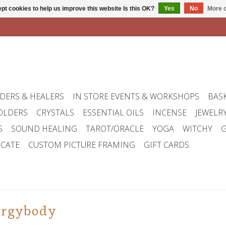
pt cookies to help us improve this website Is this OK?
Yes
No
More o
DERS & HEALERS
IN STORE EVENTS & WORKSHOPS
BAS
OLDERS
CRYSTALS
ESSENTIAL OILS
INCENSE
JEWELR
S
SOUND HEALING
TAROT/ORACLE
YOGA
WITCHY
G
ICATE
CUSTOM PICTURE FRAMING
GIFT CARDS
ergybody