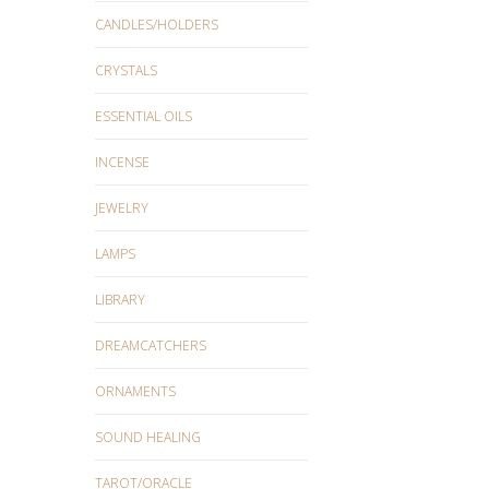
CANDLES/HOLDERS
CRYSTALS
ESSENTIAL OILS
INCENSE
JEWELRY
LAMPS
LIBRARY
DREAMCATCHERS
ORNAMENTS
SOUND HEALING
TAROT/ORACLE