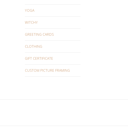
YOGA
WITCHY
GREETING CARDS
CLOTHING
GIFT CERTIFICATE
CUSTOM PICTURE FRAMING