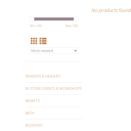
No products found.
Min: C$
0
Max: C$
5
READERS & HEALERS
IN STORE EVENTS & WORKSHOPS
BASKETS
BATH
BUDDHIST