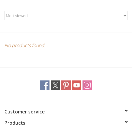
Candles/Holders
Crystals
Essential Oils
No products found...
Incense
Jewelry
Lamps
Library
Customer service
Products
Dreamcatchers