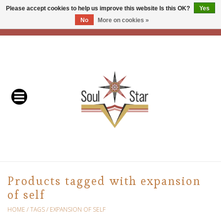
Please accept cookies to help us improve this website Is this OK?
Yes
No
More on cookies »
EUR
/
USD
/
CAD
0 Items - C$0.00
Home
Readers & Healers
In Store Events & Workshops
Baskets
Bath
Products tagged with expansion
of self
Buddhist
HOME
/
TAGS
/
EXPANSION OF SELF