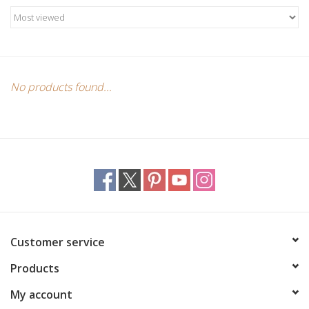
Candles/Holders
Crystals
Essential Oils
No products found...
Incense
Jewelry
Lamps
Customer service
Library
Products
Dreamcatchers
My account