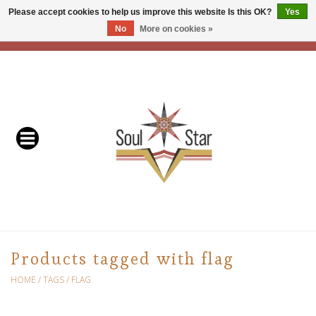
Please accept cookies to help us improve this website Is this OK?
Yes
No
More on cookies »
EUR
/
USD
/
CAD
0 Items - C$0.00
Home
Readers & Healers
In Store Events & Workshops
Baskets
Bath
Products tagged with flag
Buddhist
HOME
/
TAGS
/
FLAG