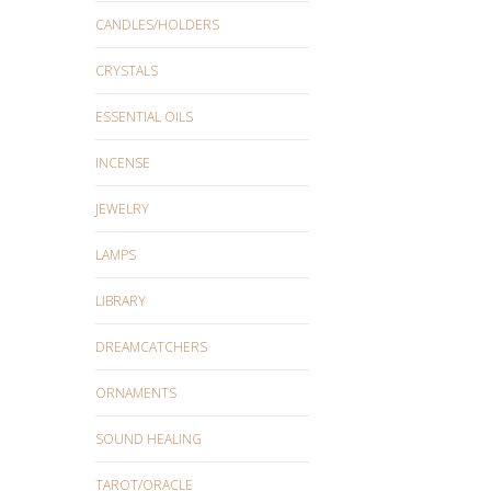
CANDLES/HOLDERS
CRYSTALS
ESSENTIAL OILS
INCENSE
JEWELRY
LAMPS
LIBRARY
DREAMCATCHERS
ORNAMENTS
SOUND HEALING
TAROT/ORACLE