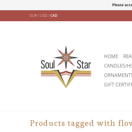
Please acce
EUR
/
USD
/
CAD
HOME
REA
CANDLES/H
ORNAMENT
GIFT CERTIF
Products tagged with flow