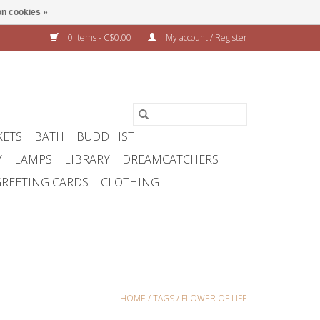
n cookies »
0 Items - C$0.00
My account / Register
KETS
BATH
BUDDHIST
Y
LAMPS
LIBRARY
DREAMCATCHERS
REETING CARDS
CLOTHING
HOME
/
TAGS
/
FLOWER OF LIFE