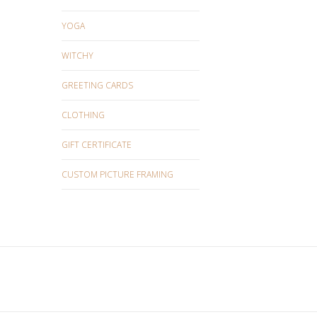
YOGA
WITCHY
GREETING CARDS
CLOTHING
GIFT CERTIFICATE
CUSTOM PICTURE FRAMING