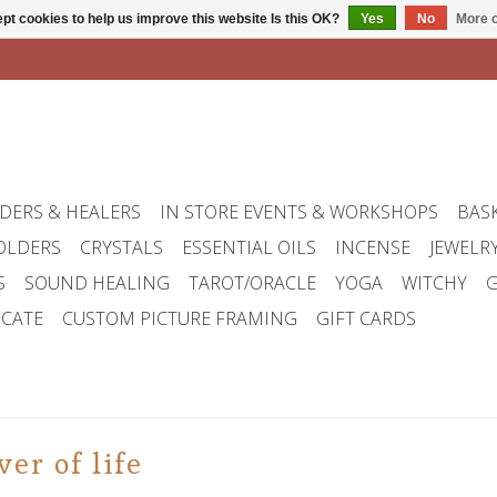
pt cookies to help us improve this website Is this OK?
Yes
No
More o
DERS & HEALERS
IN STORE EVENTS & WORKSHOPS
BAS
OLDERS
CRYSTALS
ESSENTIAL OILS
INCENSE
JEWELR
S
SOUND HEALING
TAROT/ORACLE
YOGA
WITCHY
G
ICATE
CUSTOM PICTURE FRAMING
GIFT CARDS
er of life