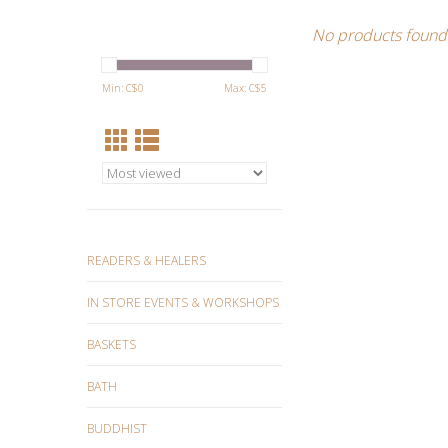
No products found.
Min: C$
0
Max: C$
5
READERS & HEALERS
IN STORE EVENTS & WORKSHOPS
BASKETS
BATH
BUDDHIST