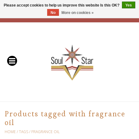
Please accept cookies to help us improve this website Is this OK?
Yes
No
More on cookies »
EUR
/
USD
/
CAD
0 Items - C$0.00
Home
Readers & Healers
In Store Events & Workshops
Baskets
Bath
Products tagged with fragrance
oil
Buddhist
HOME
/
TAGS
/
FRAGRANCE OIL