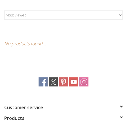
Candles/Holders
Crystals
Essential Oils
No products found...
Incense
Jewelry
Lamps
Library
Customer service
Products
Dreamcatchers