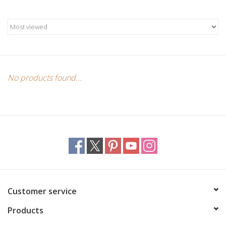
Candles/Holders
Crystals
Essential Oils
No products found...
Incense
Jewelry
Lamps
Library
Customer service
Products
Dreamcatchers