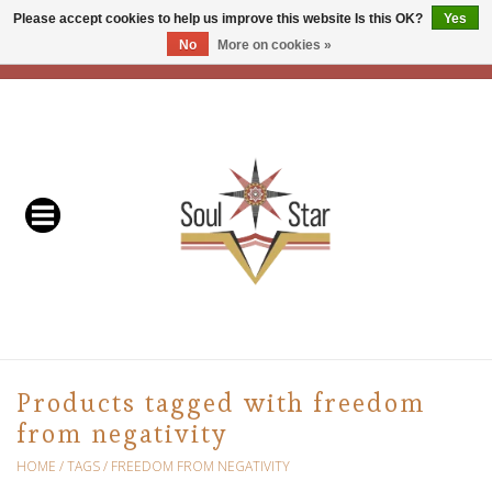
Please accept cookies to help us improve this website Is this OK?
Yes
No
More on cookies »
EUR
/
USD
/
CAD
0 Items - C$0.00
Home
Readers & Healers
In Store Events & Workshops
Baskets
Bath
Products tagged with freedom
from negativity
Buddhist
HOME
/
TAGS
/
FREEDOM FROM NEGATIVITY