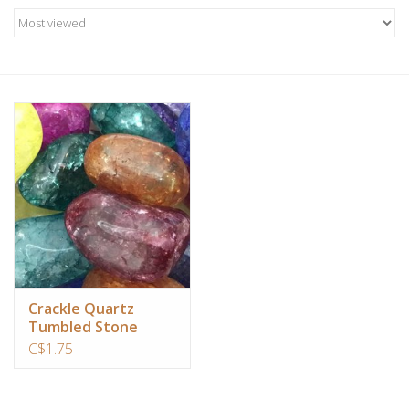
Candles/Holders
Crystals
Essential Oils
Incense
Jewelry
Lamps
Crackle Quartz
Tumbled Stone
Library
C$1.75
Dreamcatchers