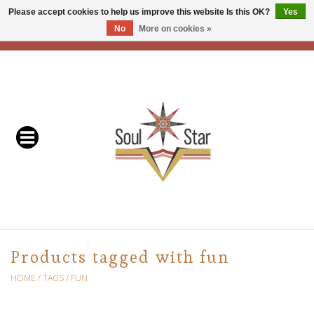
Please accept cookies to help us improve this website Is this OK?
Yes
No
More on cookies »
EUR
/
USD
/
CAD
0 Items - C$0.00
Home
Readers & Healers
In Store Events & Workshops
Baskets
Bath
Products tagged with fun
Buddhist
HOME
/
TAGS
/
FUN