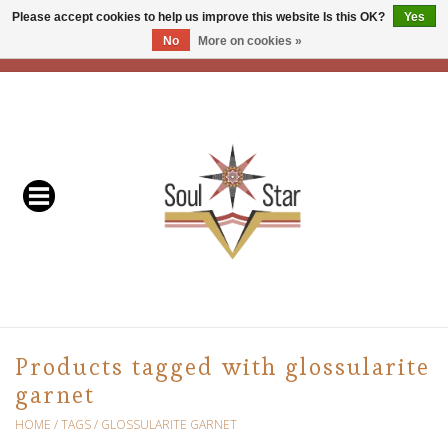
Please accept cookies to help us improve this website Is this OK?
Yes
No
More on cookies »
EUR
/
USD
/
CAD
0 Items - C$0.00
Home
Readers & Healers
In Store Events & Workshops
Baskets
Bath
Products tagged with glossularite
garnet
Buddhist
HOME
/
TAGS
/
GLOSSULARITE GARNET