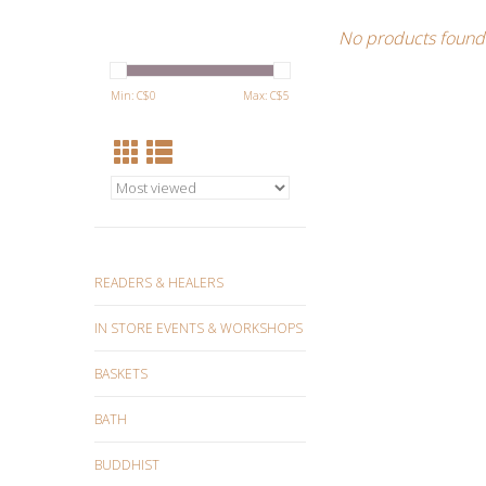
No products found.
Min: C$
0
Max: C$
5
READERS & HEALERS
IN STORE EVENTS & WORKSHOPS
BASKETS
BATH
BUDDHIST