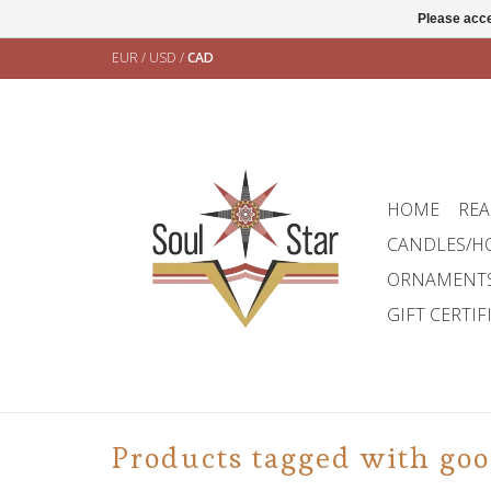
Please acce
EUR
/
USD
/
CAD
HOME
REA
CANDLES/H
ORNAMENT
GIFT CERTIF
Products tagged with goo