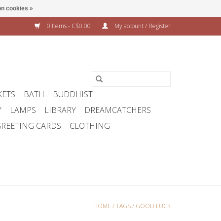
n cookies »
0 Items - C$0.00
My account / Register
KETS
BATH
BUDDHIST
Y
LAMPS
LIBRARY
DREAMCATCHERS
REETING CARDS
CLOTHING
HOME
/
TAGS
/
GOOD LUCK