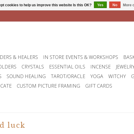
pt cookies to help us improve this website Is this OK?
Yes
No
More o
DERS & HEALERS
IN STORE EVENTS & WORKSHOPS
BAS
OLDERS
CRYSTALS
ESSENTIAL OILS
INCENSE
JEWELR
S
SOUND HEALING
TAROT/ORACLE
YOGA
WITCHY
G
ICATE
CUSTOM PICTURE FRAMING
GIFT CARDS
d luck