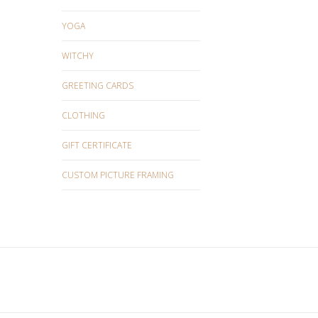
YOGA
WITCHY
GREETING CARDS
CLOTHING
GIFT CERTIFICATE
CUSTOM PICTURE FRAMING