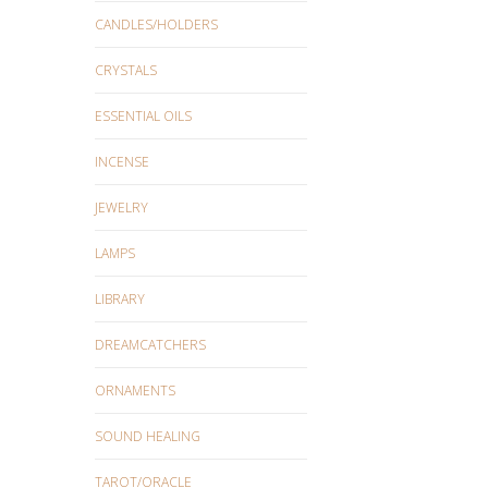
CANDLES/HOLDERS
CRYSTALS
ESSENTIAL OILS
INCENSE
JEWELRY
LAMPS
LIBRARY
DREAMCATCHERS
ORNAMENTS
SOUND HEALING
TAROT/ORACLE