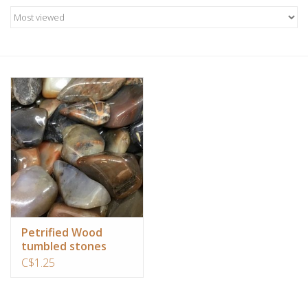
Candles/Holders
Crystals
Essential Oils
Incense
Jewelry
Lamps
Petrified Wood
tumbled stones
Library
C$1.25
Dreamcatchers