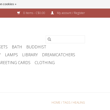
n cookies »
0 Items - C$0.00
My account / Register
KETS
BATH
BUDDHIST
Y
LAMPS
LIBRARY
DREAMCATCHERS
REETING CARDS
CLOTHING
HOME
/
TAGS
/
HEALING