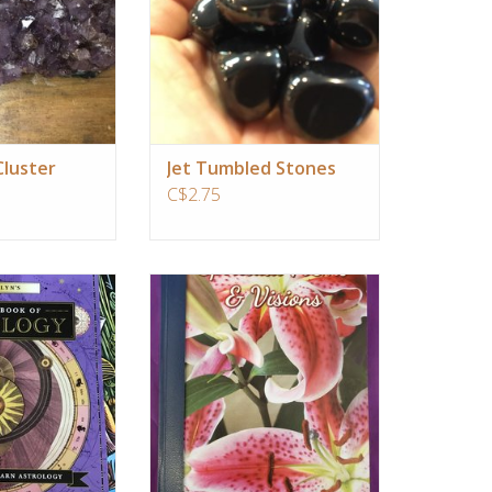
ngelic help
O CART
luster
Jet Tumbled Stones
C$2.75
 learn astrology is
Spiritual Poems & Visions
 yourself. Your
ADD TO CART
 chart is a powerful
ning a deeper
your unique gifts,
nges, and life's
begin to decipher
 of informa