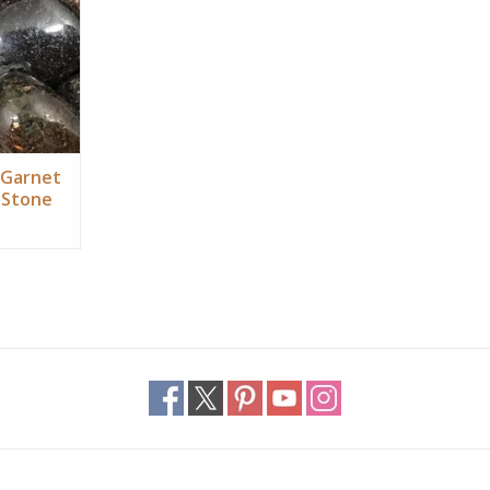
RT
 Garnet
 Stone