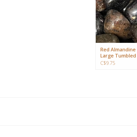
ADD TO CA
Red Almandine
Large Tumbled
C$9.75