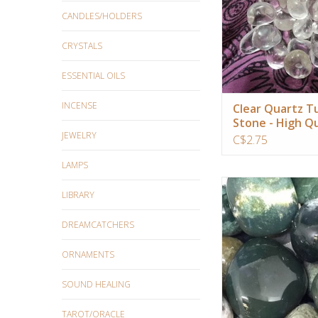
ADD TO CA
CANDLES/HOLDERS
CRYSTALS
ESSENTIAL OILS
INCENSE
Clear Quartz 
Stone - High Qu
JEWELRY
Super Clear
C$2.75
LAMPS
This is a crystal that 
LIBRARY
natural worlds and dev
ADD TO CA
DREAMCATCHERS
ORNAMENTS
SOUND HEALING
TAROT/ORACLE