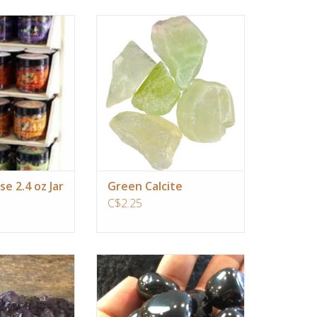
oma is so powerful
Green Calcite is a perfect choice for
oon of resin on a
you if you are wanting assistance to
arcoal fills a room
change limiting behaviors and self-
ransforming scent
sabotage patterns. It carries the
ringing peace into
classic heart chakra energy,
 home.
allowing you to forgive yourself and
others, and connect your heart with
al and earthy tones
your min
 of cinnamon.
ADD TO CART
O CART
se 2.4 oz Jar
Green Calcite
C$2.25
s are my favorite
Jet fuel for the souls evolution,
 gifts, since it is
expediates clearing of negativity
lpful to clear the
and enhancment of good luck
negative energy,
ADD TO CART