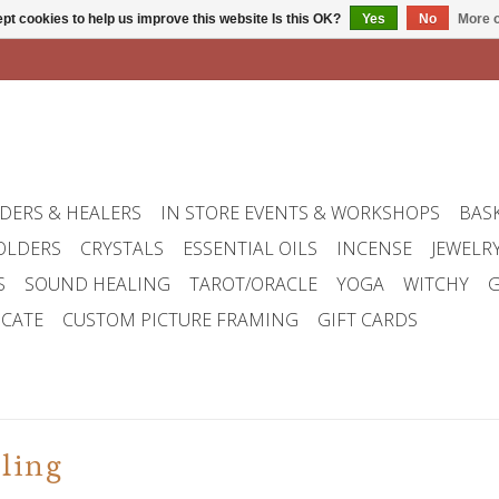
pt cookies to help us improve this website Is this OK?
Yes
No
More o
DERS & HEALERS
IN STORE EVENTS & WORKSHOPS
BAS
OLDERS
CRYSTALS
ESSENTIAL OILS
INCENSE
JEWELR
S
SOUND HEALING
TAROT/ORACLE
YOGA
WITCHY
G
ICATE
CUSTOM PICTURE FRAMING
GIFT CARDS
ling