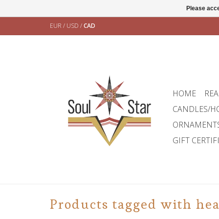
Please acce
EUR
/
USD
/
CAD
HOME
REA
CANDLES/H
ORNAMENT
GIFT CERTIF
Products tagged with hea