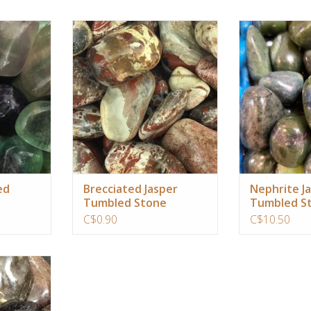
al truth of
Used to bring inner peace, mental
Protection for tr
thin you,
clarity, focus and positive energy to
to ancestry of t
al, mental,
previously scattered life
you remember y
ual bodies
experiences
ADD T
gativity and
ADD TO CART
and balance.
RT
ed
Brecciated Jasper
Nephrite J
Tumbled Stone
Tumbled St
C$0.90
C$10.50
e healing
mulate your
ngth.