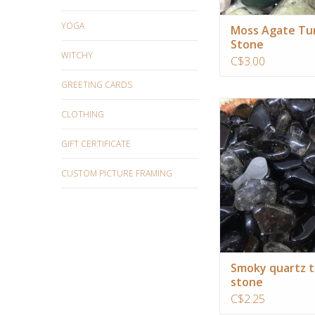
YOGA
Moss Agate Tu
Stone
WITCHY
C$3.00
GREETING CARDS
Ideal crystal for gr
CLOTHING
relaxation and activati
chakra
GIFT CERTIFICATE
ADD TO CA
CUSTOM PICTURE FRAMING
Smoky quartz 
stone
C$2.25