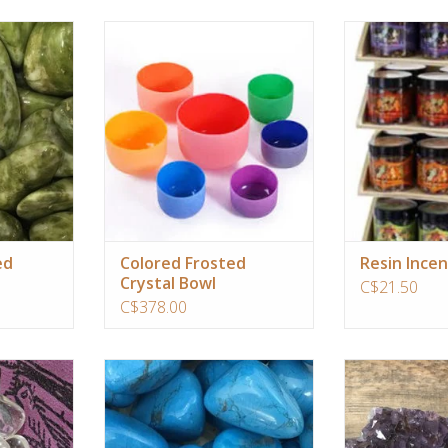
ur personal
Same powerful resonance with
Its authentic ar
r green
crystal classic singing bowl, but with
that a 1/2 teasp
gativity and
added color therapy enhancing
small piece of ch
es you into
these bowls connection to your
with its mood t
 and keen
chakra system.
and properties, b
one's
ADD TO CART
RT
Aroma: Light flor
with a touch
ADD T
ed
Colored Frosted
Resin Incen
Crystal Bowl
C$21.50
C$378.00
ifys your
reduce anxiety, tensions, stress and
Amethyst cluster
cts you to
anger, it is gentle, soothing and
recommendation for
uturistic
calms the energy around you.
beautiful and he
environment of 
ADD TO CART