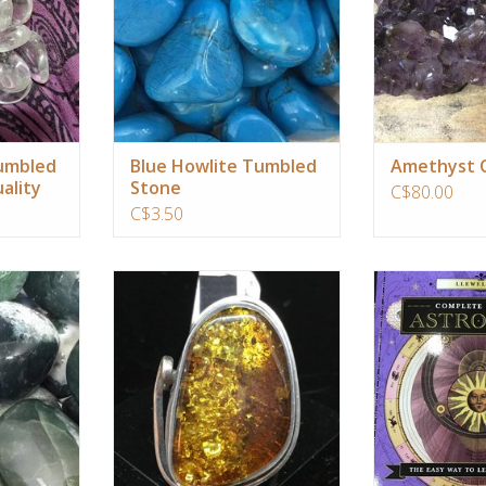
allowing a
RT
ADD T
Tumbled
Blue Howlite Tumbled
Amethyst C
ality
Stone
C$80.00
C$3.50
bridges the
Amber is one of thee worlds most
The easiest way to
ic kingdoms
oldest and coveted treasures.
to start with
astrological birth
RT
ADD TO CART
tool for gai
understanding of 
talents, challe
purpose. As you 
the wealth