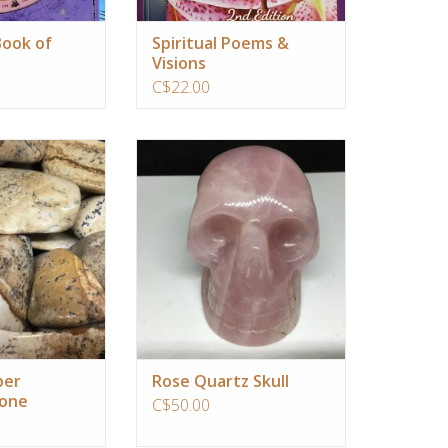
ook of
Spiritual Poems &
Visions
C$22.00
contains natural
This is a very clear quartz crystal
n patterns that
skull. It will always stay one step
and connection to
ahead of you and guide you lovingly
iverse.
towards your highest good in life.
O CART
ADD TO CART
per
Rose Quartz Skull
tone
C$50.00