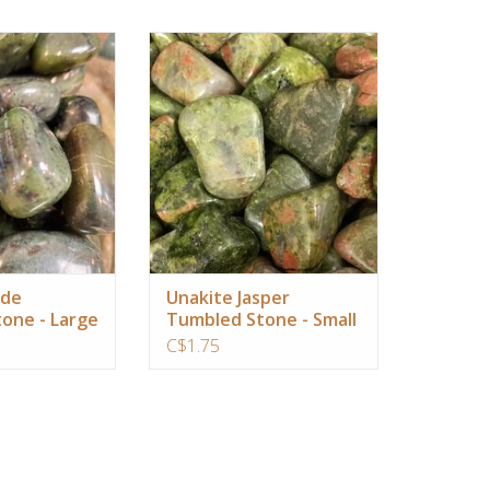
avel, connects you
The best stone for emotional
he land and helps
stability and healing grief
our lucid dreams
ADD TO CART
O CART
ade
Unakite Jasper
one - Large
Tumbled Stone - Small
C$1.75