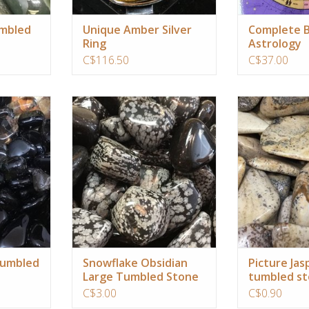
mbled
Unique Amber Silver
Complete B
Ring
Astrology
C$116.50
C$37.00
ounding,
use to draw negative patterns to
Picture Jasper 
ng your root
the surface for quick release and
earth energy i
healing
brings comfort 
the un
RT
ADD TO CART
ADD T
tumbled
Snowflake Obsidian
Picture Jas
Large Tumbled Stone
tumbled s
C$3.00
C$0.90