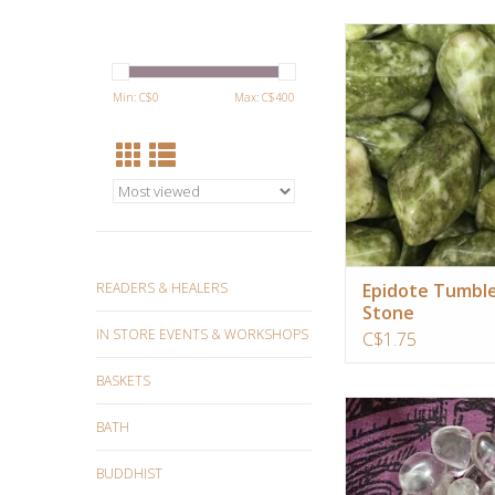
It will supplement yo
power, like a supe
smoothie! It dispels ne
Min: C$
0
Max: C$
400
self criticism, and tun
expanded awareness
perception.
ADD TO CA
READERS & HEALERS
Epidote Tumbl
Stone
IN STORE EVENTS & WORKSHOPS
C$1.75
BASKETS
Quartz crystal ampl
BATH
intentions and conne
ancient wisdom and f
BUDDHIST
technology.