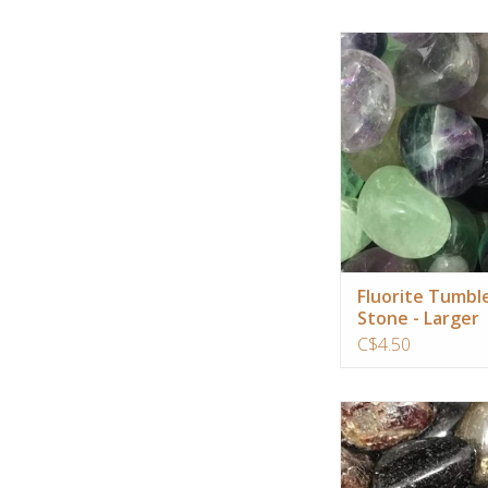
Let it inspire univers
divine perfection wi
balancing your physic
emotional and spirit
while it clears away ne
restores peace, order 
ADD TO CA
Fluorite Tumbl
Stone - Larger
C$4.50
Strongly regenerativ
qualitys that will sti
stamina and stre