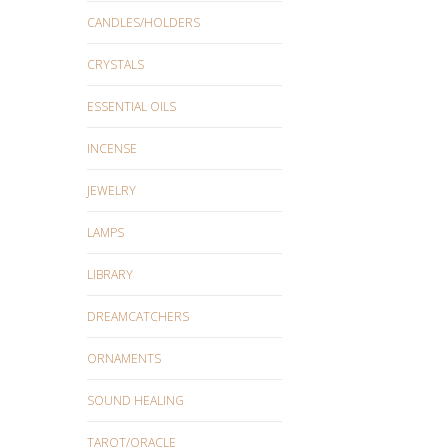
CANDLES/HOLDERS
CRYSTALS
ESSENTIAL OILS
INCENSE
JEWELRY
LAMPS
LIBRARY
DREAMCATCHERS
ORNAMENTS
SOUND HEALING
TAROT/ORACLE