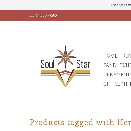
Please acce
EUR
/
USD
/
CAD
HOME
REA
CANDLES/H
ORNAMENT
GIFT CERTIF
Products tagged with Her