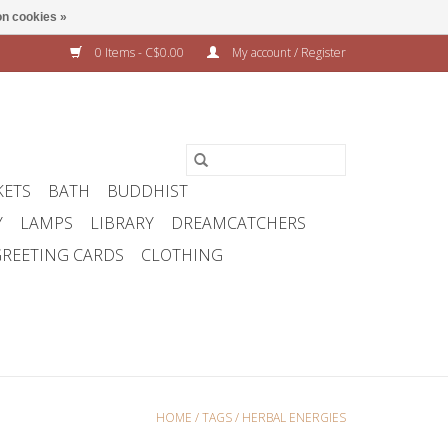
n cookies »
0 Items - C$0.00
My account / Register
KETS
BATH
BUDDHIST
Y
LAMPS
LIBRARY
DREAMCATCHERS
REETING CARDS
CLOTHING
HOME
/
TAGS
/
HERBAL ENERGIES