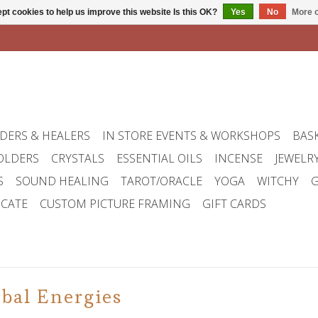
pt cookies to help us improve this website Is this OK?
Yes
No
More o
DERS & HEALERS
IN STORE EVENTS & WORKSHOPS
BAS
OLDERS
CRYSTALS
ESSENTIAL OILS
INCENSE
JEWELR
S
SOUND HEALING
TAROT/ORACLE
YOGA
WITCHY
G
ICATE
CUSTOM PICTURE FRAMING
GIFT CARDS
bal Energies