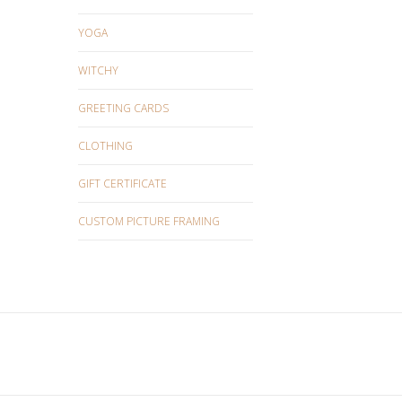
YOGA
WITCHY
GREETING CARDS
CLOTHING
GIFT CERTIFICATE
CUSTOM PICTURE FRAMING