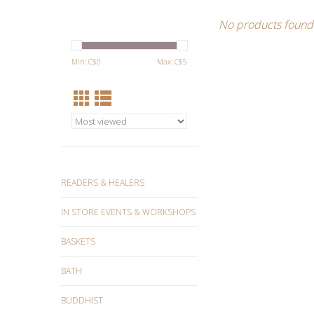
No products found.
Min: C$
0
Max: C$
5
READERS & HEALERS
IN STORE EVENTS & WORKSHOPS
BASKETS
BATH
BUDDHIST