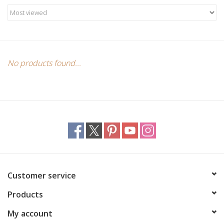
Candles/Holders
Crystals
Essential Oils
No products found...
Incense
Jewelry
Lamps
Customer service
Library
Products
Dreamcatchers
My account