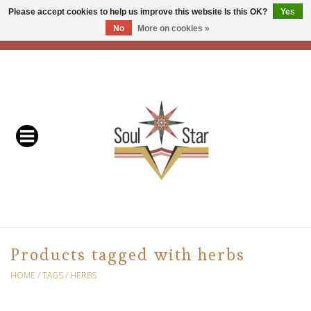
Please accept cookies to help us improve this website Is this OK?
Yes
No
More on cookies »
EUR
/
USD
/
CAD
0 Items - C$0.00
Home
Readers & Healers
In Store Events & Workshops
Baskets
Bath
Products tagged with herbs
Buddhist
HOME
/
TAGS
/
HERBS