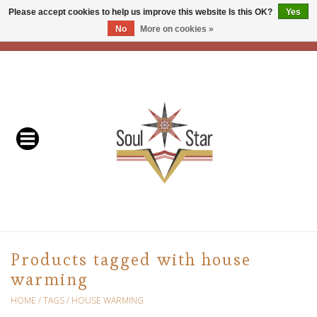
Please accept cookies to help us improve this website Is this OK?
Yes
No
More on cookies »
EUR
/
USD
/
CAD
0 Items - C$0.00
Home
Readers & Healers
In Store Events & Workshops
Baskets
Bath
Products tagged with house
warming
Buddhist
HOME
/
TAGS
/
HOUSE WARMING