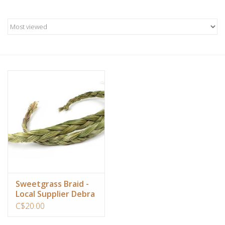
Candles/Holders
Crystals
Essential Oils
Incense
Jewelry
Lamps
Library
Sweetgrass Braid -
Local Supplier Debra
Living in the Light
C$20.00
Dreamcatchers