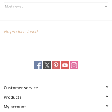
Candles/Holders
Crystals
Essential Oils
No products found...
Incense
Jewelry
Lamps
Customer service
Library
Products
Dreamcatchers
My account