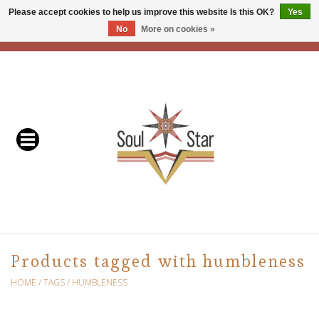
Please accept cookies to help us improve this website Is this OK?
Yes
No
More on cookies »
EUR
/
USD
/
CAD
0 Items - C$0.00
Home
Readers & Healers
In Store Events & Workshops
Baskets
Bath
Products tagged with humbleness
Buddhist
HOME
/
TAGS
/
HUMBLENESS