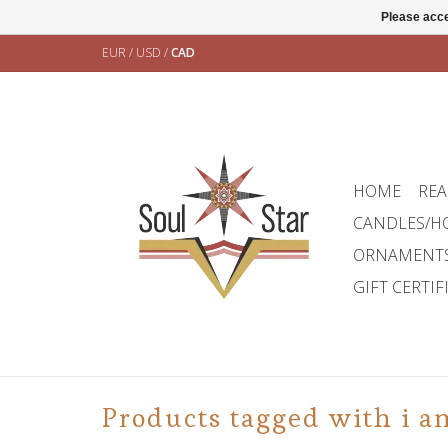
Please acce
EUR
/
USD
/
CAD
HOME
REA
CANDLES/H
ORNAMENT
GIFT CERTIF
Products tagged with i a