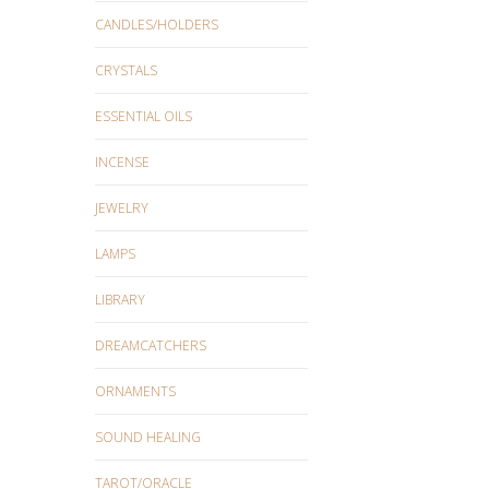
CANDLES/HOLDERS
CRYSTALS
ESSENTIAL OILS
INCENSE
JEWELRY
LAMPS
LIBRARY
DREAMCATCHERS
ORNAMENTS
SOUND HEALING
TAROT/ORACLE