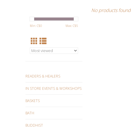
No products found.
Min: C$
0
Max: C$
5
READERS & HEALERS
IN STORE EVENTS & WORKSHOPS
BASKETS
BATH
BUDDHIST