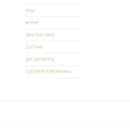
YOGA
WITCHY
GREETING CARDS
CLOTHING
GIFT CERTIFICATE
CUSTOM PICTURE FRAMING