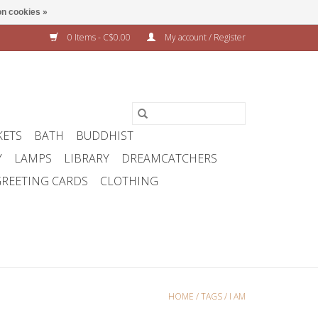
n cookies »
0 Items - C$0.00
My account / Register
KETS
BATH
BUDDHIST
Y
LAMPS
LIBRARY
DREAMCATCHERS
REETING CARDS
CLOTHING
HOME
/
TAGS
/
I AM