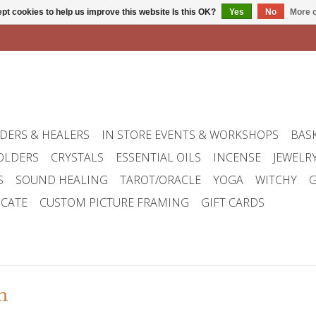
pt cookies to help us improve this website Is this OK?
Yes
No
More o
DERS & HEALERS
IN STORE EVENTS & WORKSHOPS
BAS
OLDERS
CRYSTALS
ESSENTIAL OILS
INCENSE
JEWELR
S
SOUND HEALING
TAROT/ORACLE
YOGA
WITCHY
G
ICATE
CUSTOM PICTURE FRAMING
GIFT CARDS
m