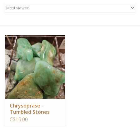
Candles/Holders
Crystals
Essential Oils
Incense
Jewelry
Lamps
Chrysoprase -
Tumbled Stones
Library
C$13.00
Dreamcatchers