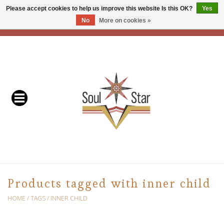
Please accept cookies to help us improve this website Is this OK?
Yes
No
More on cookies »
EUR
/
USD
/
CAD
0 Items - C$0.00
Home
Readers & Healers
In Store Events & Workshops
Baskets
Bath
Products tagged with inner child
Buddhist
HOME
/
TAGS
/
INNER CHILD