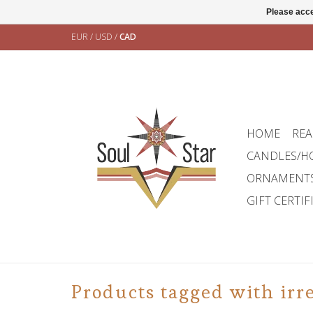
Please acce
EUR
/
USD
/
CAD
HOME
REA
CANDLES/H
ORNAMENT
GIFT CERTIF
Products tagged with irr