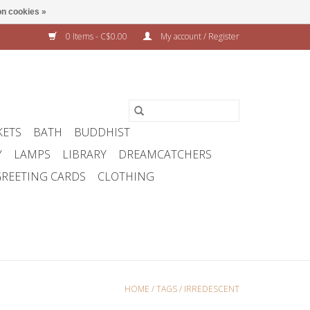
n cookies »
0 Items - C$0.00
My account / Register
KETS
BATH
BUDDHIST
Y
LAMPS
LIBRARY
DREAMCATCHERS
REETING CARDS
CLOTHING
HOME
/
TAGS
/
IRREDESCENT