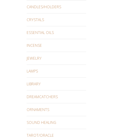
CANDLES/HOLDERS
CRYSTALS
ESSENTIAL OILS
INCENSE
JEWELRY
LAMPS
LIBRARY
DREAMCATCHERS
ORNAMENTS
SOUND HEALING
TAROT/ORACLE