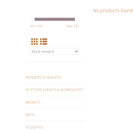
No products found.
Min: C$
0
Max: C$
5
READERS & HEALERS
IN STORE EVENTS & WORKSHOPS
BASKETS
BATH
BUDDHIST