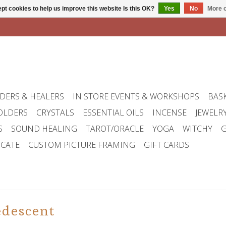
pt cookies to help us improve this website Is this OK?
Yes
No
More o
DERS & HEALERS
IN STORE EVENTS & WORKSHOPS
BAS
OLDERS
CRYSTALS
ESSENTIAL OILS
INCENSE
JEWELR
S
SOUND HEALING
TAROT/ORACLE
YOGA
WITCHY
G
ICATE
CUSTOM PICTURE FRAMING
GIFT CARDS
edescent