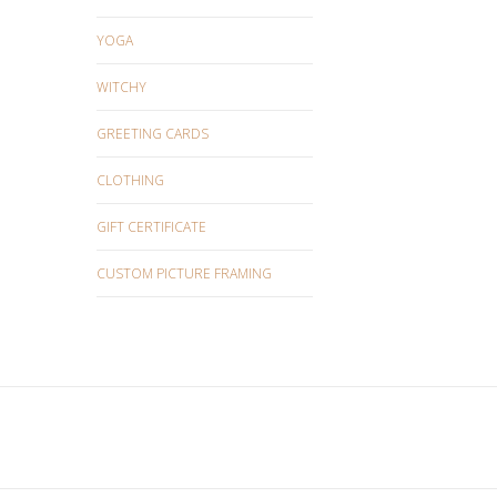
YOGA
WITCHY
GREETING CARDS
CLOTHING
GIFT CERTIFICATE
CUSTOM PICTURE FRAMING