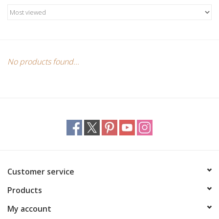
Candles/Holders
Crystals
Essential Oils
No products found...
Incense
Jewelry
Lamps
Customer service
Library
Products
Dreamcatchers
My account