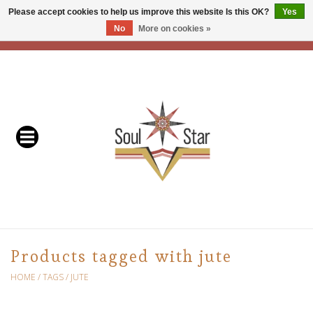
Please accept cookies to help us improve this website Is this OK?
Yes
No
More on cookies »
EUR
/
USD
/
CAD
0 Items - C$0.00
Home
Readers & Healers
In Store Events & Workshops
Baskets
Bath
Products tagged with jute
Buddhist
HOME
/
TAGS
/
JUTE