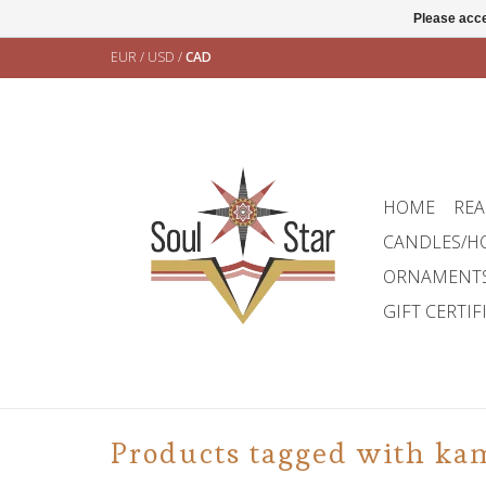
Please acce
EUR
/
USD
/
CAD
HOME
REA
CANDLES/H
ORNAMENT
GIFT CERTIF
Products tagged with ka