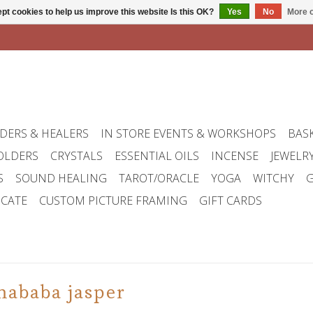
pt cookies to help us improve this website Is this OK?
Yes
No
More o
DERS & HEALERS
IN STORE EVENTS & WORKSHOPS
BAS
OLDERS
CRYSTALS
ESSENTIAL OILS
INCENSE
JEWELR
S
SOUND HEALING
TAROT/ORACLE
YOGA
WITCHY
G
ICATE
CUSTOM PICTURE FRAMING
GIFT CARDS
mababa jasper