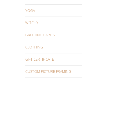
YOGA
WITCHY
GREETING CARDS
CLOTHING
GIFT CERTIFICATE
CUSTOM PICTURE FRAMING