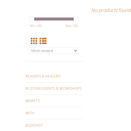
No products found.
Min: C$
0
Max: C$
5
READERS & HEALERS
IN STORE EVENTS & WORKSHOPS
BASKETS
BATH
BUDDHIST