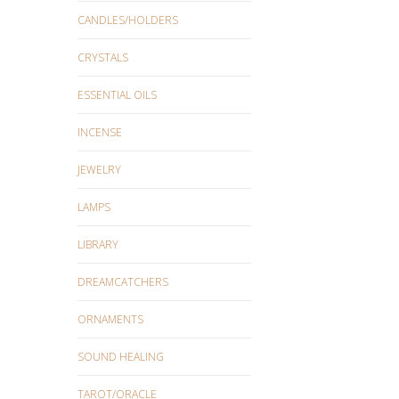
CANDLES/HOLDERS
CRYSTALS
ESSENTIAL OILS
INCENSE
JEWELRY
LAMPS
LIBRARY
DREAMCATCHERS
ORNAMENTS
SOUND HEALING
TAROT/ORACLE