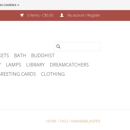
n cookies »
0 Items - C$0.00
My account / Register
KETS
BATH
BUDDHIST
Y
LAMPS
LIBRARY
DREAMCATCHERS
REETING CARDS
CLOTHING
HOME
/
TAGS
/
KAMABABA JASPER